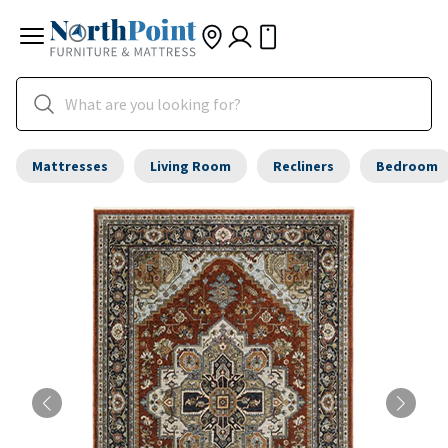
Mattresses
Living Room
Recliners
Bedroom