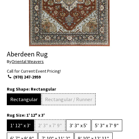
Aberdeen Rug
By
Oriental Weavers
Call for Current Event Pricing!
(970) 247-2959
Rug Shape:
Rectangular
Rectangular
Rectangular / Runner
Rug Size:
1' 12" x 3'
1' 12" x 3'
2' 3" x 7' 9"
3' 3" x 5'
5' 3" x 7' 9"
6' 7" x 9' 9"
7' 10" x 11' 2"
9' 10" x 12' 11"