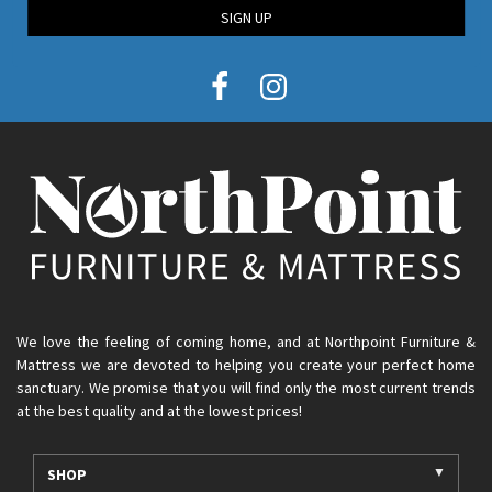
SIGN UP
We love the feeling of coming home, and at Northpoint Furniture &
Mattress we are devoted to helping you create your perfect home
sanctuary. We promise that you will find only the most current trends
at the best quality and at the lowest prices!
SHOP