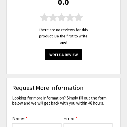
0.0
There are no reviews for this
product. Be the first to
write
one
!
WRITE A REVIEW
Request More Information
Looking for more information? Simply fill out the form
below and we will get back with you within 48 hours.
Name
*
Email
*