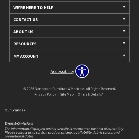
WE'RE HERE TO HELP
CONTACT US
ABOUT US
RESOURCES
MY ACCOUNT
Accessibility
© 2026 Northpoint Furniture & Mattress. All Rights Reserved.
Privacy Policy
Site Map
Offers & Details*
Our Brands
+
Errors & Omissions
The information displayed on this website is accurate to the best of our ability.
Please contact us to confirm product pricing, availability, fabric colors, and
promotional dates.