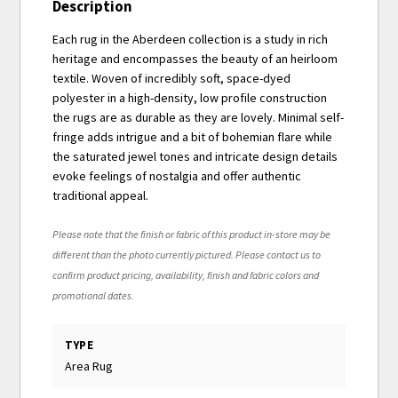
Description
Each rug in the Aberdeen collection is a study in rich
heritage and encompasses the beauty of an heirloom
textile. Woven of incredibly soft, space-dyed
polyester in a high-density, low profile construction
the rugs are as durable as they are lovely. Minimal self-
fringe adds intrigue and a bit of bohemian flare while
the saturated jewel tones and intricate design details
evoke feelings of nostalgia and offer authentic
traditional appeal.
Please note that the finish or fabric of this product in-store may be
different than the photo currently pictured. Please contact us to
confirm product pricing, availability, finish and fabric colors and
promotional dates.
TYPE
Area Rug