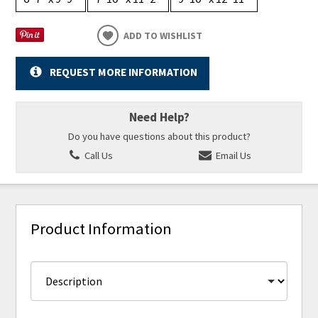
ADD TO WISHLIST
REQUEST MORE INFORMATION
Need Help?
Do you have questions about this product?
Call Us
Email Us
Product Information