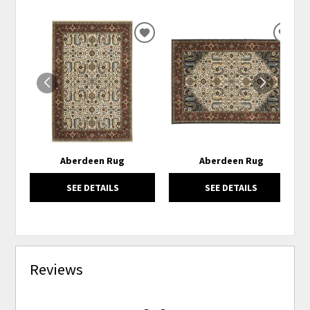
ADD
ADD
TO
TO
WISHLIST
WISH
Aberdeen Rug
Aberdeen Rug
SEE DETAILS
SEE DETAILS
Reviews