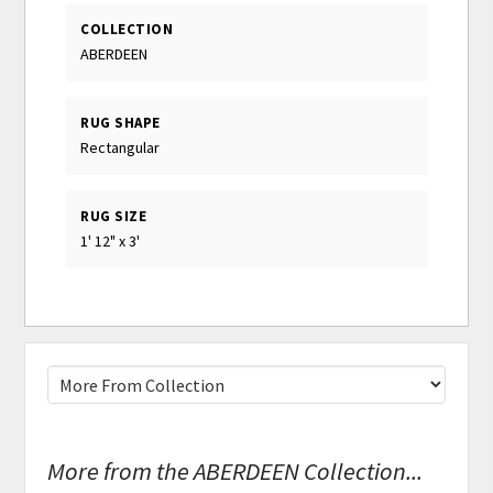
COLLECTION
ABERDEEN
RUG SHAPE
Rectangular
RUG SIZE
1' 12" x 3'
More from the ABERDEEN Collection...