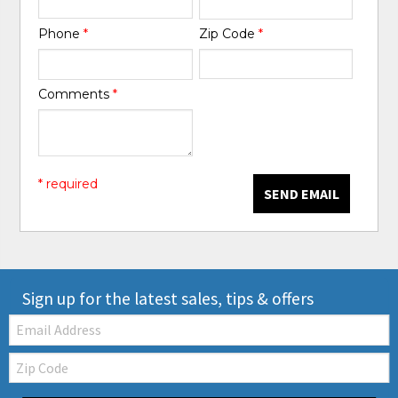
Phone
*
Zip Code
*
Comments
*
* required
SEND EMAIL
Sign up for the latest sales, tips & offers
Email:
Zip
Code