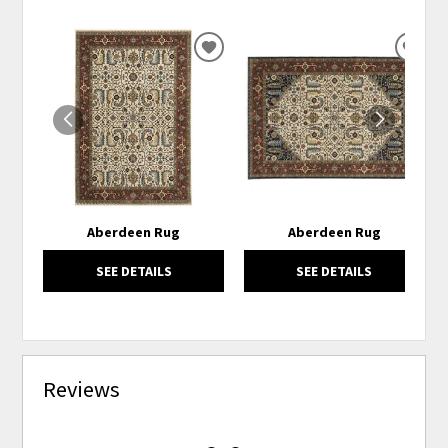
ADD
ADD
TO
TO
WISHLIST
WISH
Aberdeen Rug
Aberdeen Rug
SEE DETAILS
SEE DETAILS
Reviews