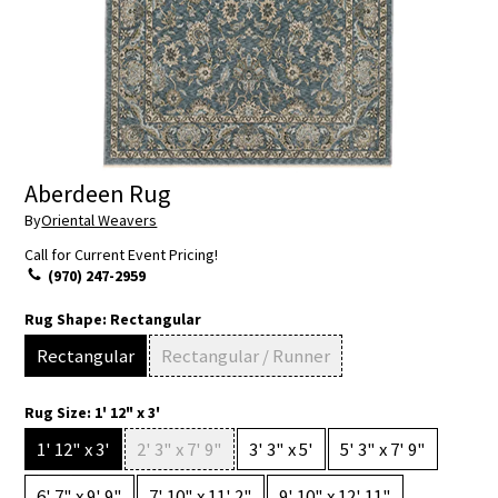
Aberdeen Rug
By
Oriental Weavers
Call for Current Event Pricing!
(970) 247-2959
Rug Shape:
Rectangular
Rectangular
Rectangular / Runner
Rug Size:
1' 12" x 3'
1' 12" x 3'
2' 3" x 7' 9"
3' 3" x 5'
5' 3" x 7' 9"
6' 7" x 9' 9"
7' 10" x 11' 2"
9' 10" x 12' 11"