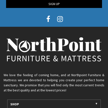
SIGN UP
We love the feeling of coming home, and at Northpoint Furniture &
Mattress we are devoted to helping you create your perfect home
sanctuary. We promise that you will find only the most current trends
at the best quality and at the lowest prices!
SHOP