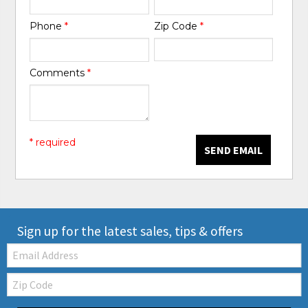
Phone
*
Zip Code
*
Comments
*
* required
SEND EMAIL
Sign up for the latest sales, tips & offers
Email:
Zip
Code