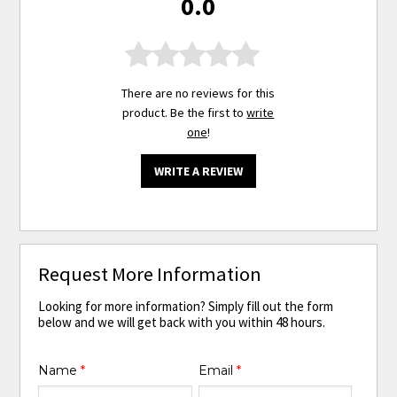
0.0
There are no reviews for this
product. Be the first to
write
one
!
WRITE A REVIEW
Request More Information
Looking for more information? Simply fill out the form
below and we will get back with you within 48 hours.
Name
*
Email
*