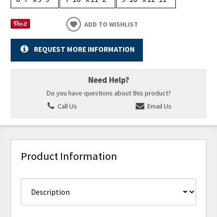
ADD TO WISHLIST
REQUEST MORE INFORMATION
Need Help?
Do you have questions about this product?
Call Us
Email Us
Product Information