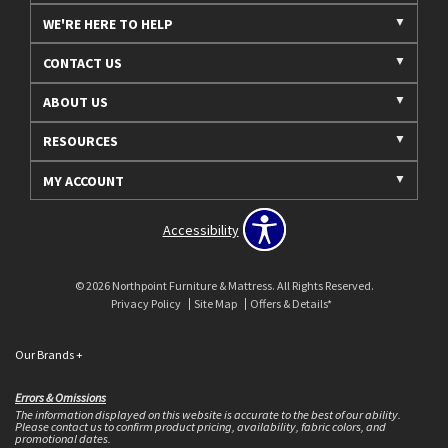
WE'RE HERE TO HELP
CONTACT US
ABOUT US
RESOURCES
MY ACCOUNT
Accessibility
© 2026 Northpoint Furniture & Mattress. All Rights Reserved.
Privacy Policy
Site Map
Offers & Details*
Our Brands
+
Errors & Omissions
The information displayed on this website is accurate to the best of our ability.
Please contact us to confirm product pricing, availability, fabric colors, and
promotional dates.