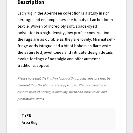
Description
Each rug in the Aberdeen collection is a study in rich
heritage and encompasses the beauty of an heirloom
textile. Woven of incredibly soft, space-dyed
polyester in a high-density, low profile construction
the rugs are as durable as they are lovely. Minimal self-
fringe adds intrigue and a bit of bohemian flare while
the saturated jewel tones and intricate design details
evoke feelings of nostalgia and offer authentic
traditional appeal.
Please note that the finish or fabric of this product in-store may be
different than the photo currently pictured. Please contact us to
confirm product pricing, availability, finish and fabric colors and
promotional dates.
TYPE
Area Rug