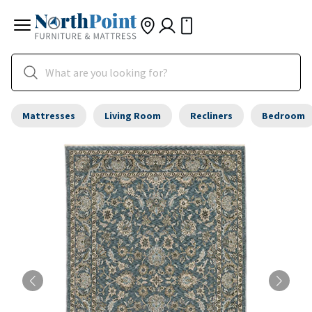
Mattresses
Living Room
Recliners
Bedroom