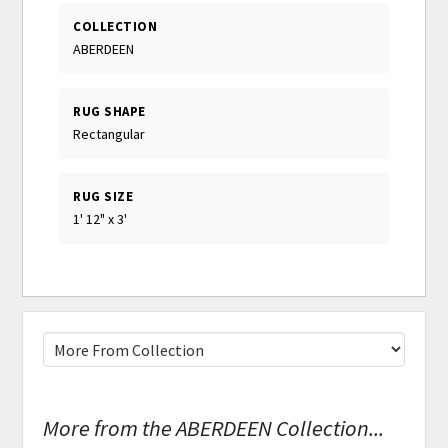
COLLECTION
ABERDEEN
RUG SHAPE
Rectangular
RUG SIZE
1' 12" x 3'
More from the ABERDEEN Collection...