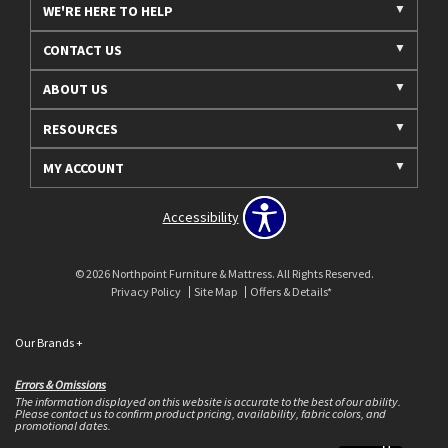
WE'RE HERE TO HELP
CONTACT US
ABOUT US
RESOURCES
MY ACCOUNT
Accessibility
© 2026 Northpoint Furniture & Mattress. All Rights Reserved.
Privacy Policy
Site Map
Offers & Details*
Our Brands
+
Errors & Omissions
The information displayed on this website is accurate to the best of our ability.
Please contact us to confirm product pricing, availability, fabric colors, and
promotional dates.