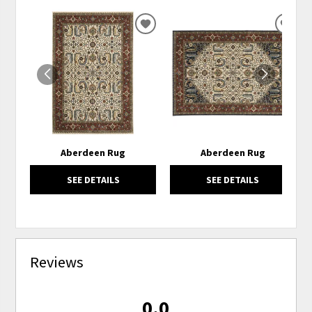
ADD
ADD
TO
TO
WISHLIST
WISH
Aberdeen Rug
Aberdeen Rug
SEE DETAILS
SEE DETAILS
Reviews
0.0