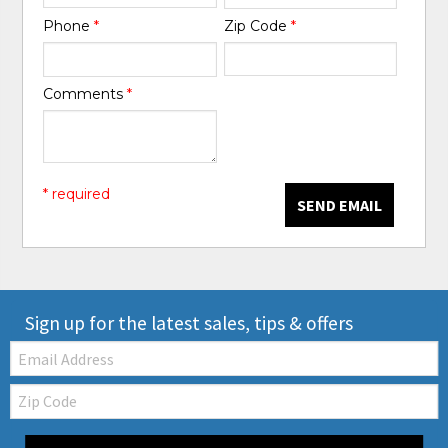
Phone
*
Zip Code
*
Comments
*
* required
SEND EMAIL
Sign up for the latest sales, tips & offers
Email:
Zip
Code