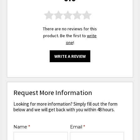
There are no reviews for this
product. Be the first to
write
one
!
WRITE A REVIEW
Request More Information
Looking for more information? Simply fill out the form
below and we will get back with you within 48 hours.
Name
*
Email
*