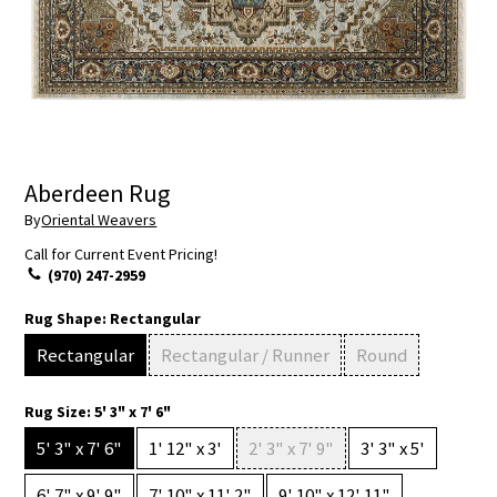
Aberdeen Rug
By
Oriental Weavers
Call for Current Event Pricing!
(970) 247-2959
Rug Shape:
Rectangular
Rectangular
Rectangular / Runner
Round
Rug Size:
5' 3" x 7' 6"
5' 3" x 7' 6"
1' 12" x 3'
2' 3" x 7' 9"
3' 3" x 5'
6' 7" x 9' 9"
7' 10" x 11' 2"
9' 10" x 12' 11"