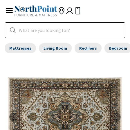
Mattresses
Living Room
Recliners
Bedroom