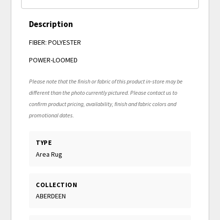
Description
FIBER: POLYESTER
POWER-LOOMED
Please note that the finish or fabric of this product in-store may be
different than the photo currently pictured. Please contact us to
confirm product pricing, availability, finish and fabric colors and
promotional dates.
TYPE
Area Rug
COLLECTION
ABERDEEN