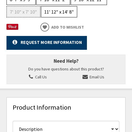
7' 10" x 7' 10"
11' 12" x 14' 8"
ADD TO WISHLIST
REQUEST MORE INFORMATION
Need Help?
Do you have questions about this product?
Call Us
Email Us
Product Information