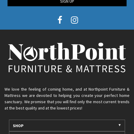
SIGN UP
We love the feeling of coming home, and at Northpoint Furniture &
Mattress we are devoted to helping you create your perfect home
sanctuary. We promise that you will find only the most current trends
at the best quality and at the lowest prices!
SHOP