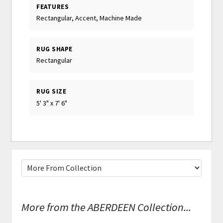
FEATURES
Rectangular, Accent, Machine Made
RUG SHAPE
Rectangular
RUG SIZE
5' 3" x 7' 6"
More from the ABERDEEN Collection...