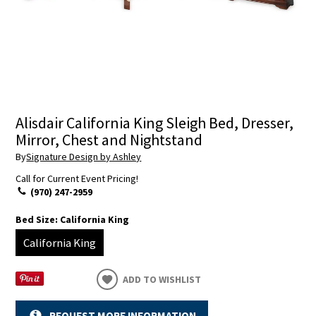
Alisdair California King Sleigh Bed, Dresser,
Mirror, Chest and Nightstand
By
Signature Design by Ashley
Call for Current Event Pricing!
(970) 247-2959
Bed Size:
California King
California King
ADD TO WISHLIST
REQUEST MORE INFORMATION