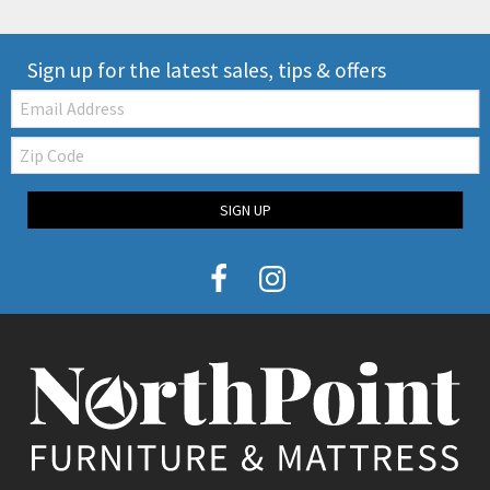
Sign up for the latest sales, tips & offers
Email:
Zip
Code
SIGN UP