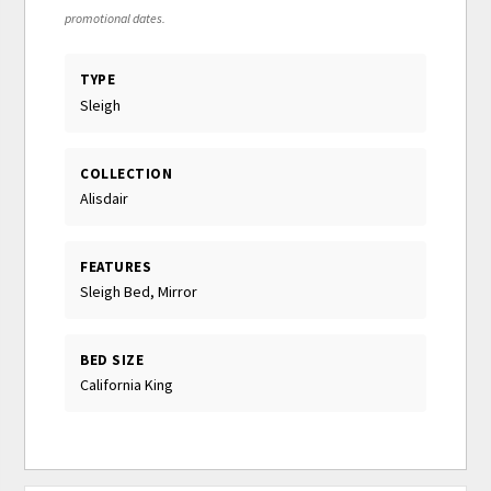
promotional dates.
TYPE
Sleigh
COLLECTION
Alisdair
FEATURES
Sleigh Bed, Mirror
BED SIZE
California King