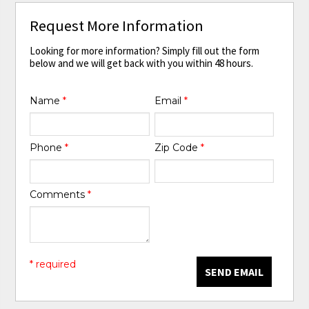
Request More Information
Looking for more information? Simply fill out the form
below and we will get back with you within 48 hours.
Name
*
Email
*
Phone
*
Zip Code
*
Comments
*
* required
SEND EMAIL