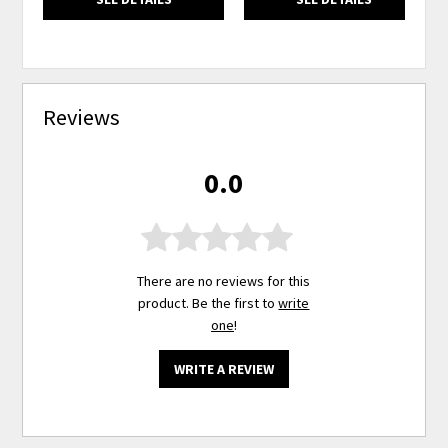
Reviews
0.0
There are no reviews for this
product. Be the first to
write
one
!
WRITE A REVIEW