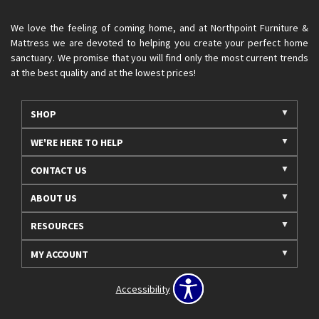
We love the feeling of coming home, and at Northpoint Furniture &
Mattress we are devoted to helping you create your perfect home
sanctuary. We promise that you will find only the most current trends
at the best quality and at the lowest prices!
SHOP
WE'RE HERE TO HELP
CONTACT US
ABOUT US
RESOURCES
MY ACCOUNT
Accessibility