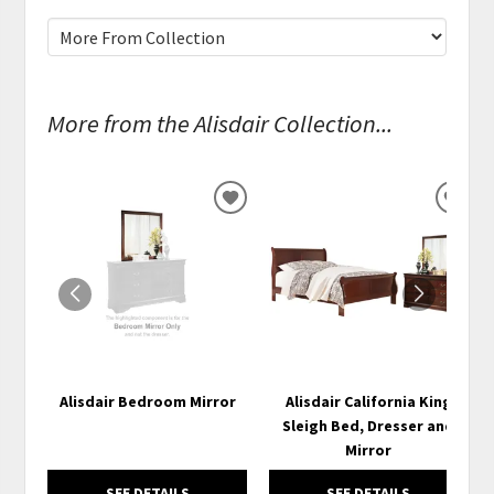
More from the Alisdair Collection...
ADD
ADD
TO
TO
WISHLIST
WISH
Alisdair Bedroom Mirror
Alisdair California King
Sleigh Bed, Dresser and
Mirror
SEE DETAILS
SEE DETAILS