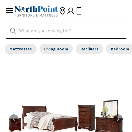
Mattresses
Living Room
Recliners
Bedroom