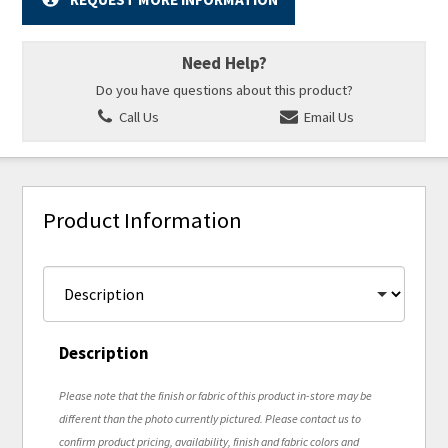
Need Help?
Do you have questions about this product?
Call Us
Email Us
Product Information
Description
Please note that the finish or fabric of this product in-store may be
different than the photo currently pictured. Please contact us to
confirm product pricing, availability, finish and fabric colors and