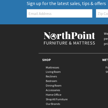
Sign up for the latest sales, tips & offers
Email:
Zip
Code
We
pe
pr
SHOP
WE'
Mattresses
F
Living Room
S
Recliners
Bedroom
Dining Room
Accessories
Home Office
Shop All Furniture
Our Brands