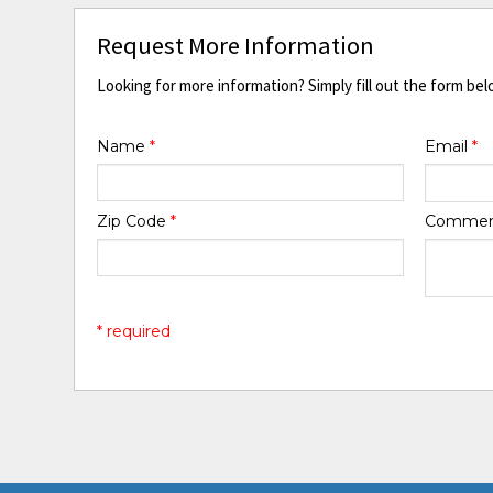
Request More Information
Looking for more information? Simply fill out the form bel
Name
*
Email
*
Zip Code
*
Comme
* required