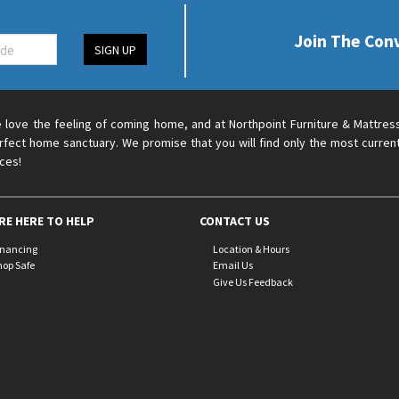
Join The Con
SIGN UP
 love the feeling of coming home, and at Northpoint Furniture & Mattres
rfect home sanctuary. We promise that you will find only the most current
ices!
RE HERE TO HELP
CONTACT US
inancing
Location & Hours
hop Safe
Email Us
Give Us Feedback