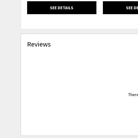
SEE DETAILS
SEE D
Reviews
There