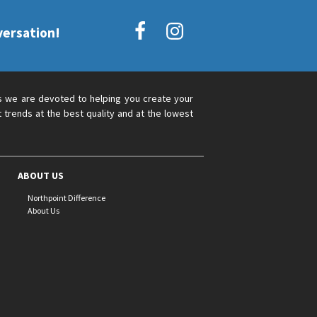
versation!
s we are devoted to helping you create your
 trends at the best quality and at the lowest
ABOUT US
Northpoint Difference
About Us