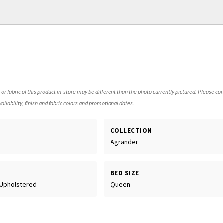
 or fabric of this product in-store may be different than the photo currently pictured. Please con
ailability, finish and fabric colors and promotional dates.
COLLECTION
Agrander
BED SIZE
 Upholstered
Queen