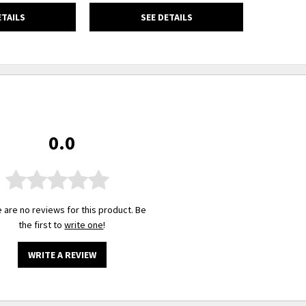
ETAILS
SEE DETAILS
0.0
 are no reviews for this product. Be
the first to
write one
!
WRITE A REVIEW