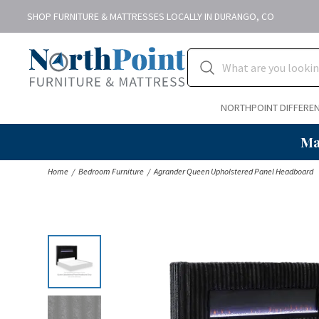
SHOP FURNITURE & MATTRESSES LOCALLY IN DURANGO, CO
NORTHPOINT DIFFERE
Ma
Home
Bedroom Furniture
Agrander Queen Upholstered Panel Headboard