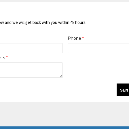
ow and we will get back with you within 48 hours.
Phone
*
nts
*
SEN