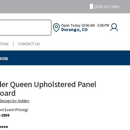
(970) 247-2959
Open Today
10:00 AM - 5:00 PM
Durango, CO
TION
CONTACT US
oom
er Queen Upholstered Panel
oard
 Design by Ashley
ent Event Pricing!
-2959
ueen