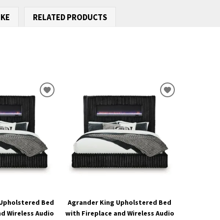
IKE
RELATED PRODUCTS
ADD
ADD
TO
TO
WISHLIST
WISHLIST
Upholstered Bed
Agrander King Upholstered Bed
nd Wireless Audio
with Fireplace and Wireless Audio