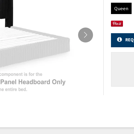
Queen
REQ