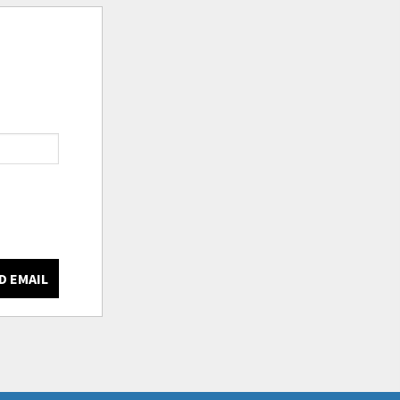
D EMAIL