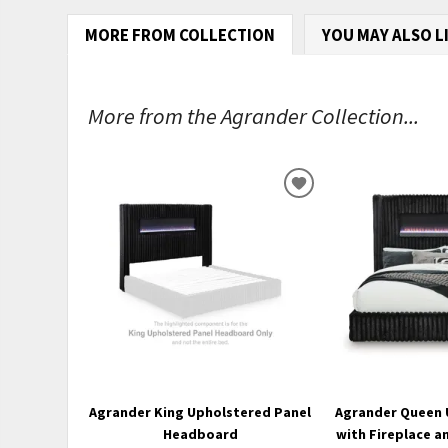
MORE FROM COLLECTION
YOU MAY ALSO L
More from the Agrander Collection...
ADD
TO
WISHLIST
Agrander King Upholstered Panel
Agrander Queen 
Headboard
with Fireplace a