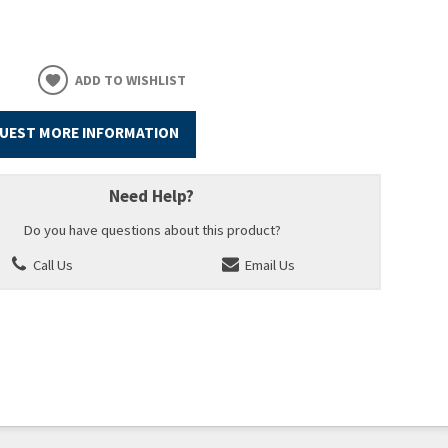
ADD TO WISHLIST
UEST MORE INFORMATION
Need Help?
Do you have questions about this product?
Call Us
Email Us