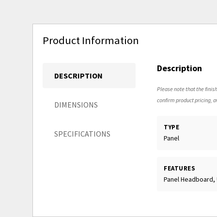
Product Information
Description
DESCRIPTION
Please note that the finish
confirm product pricing, av
DIMENSIONS
TYPE
SPECIFICATIONS
Panel
FEATURES
Panel Headboard,