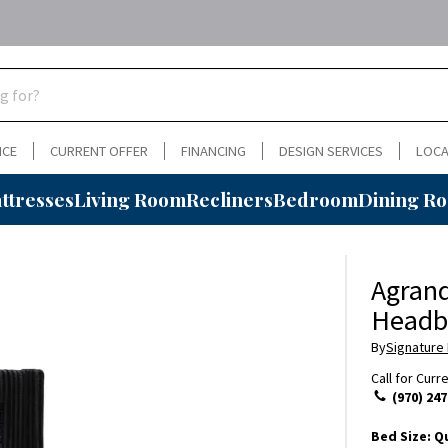
NCE
CURRENT OFFER
FINANCING
DESIGN SERVICES
LOCA
ttresses
Living Room
Recliners
Bedroom
Dining R
Agrand
Headb
By
Signature
Call for Curr
(970) 247
Bed Size:
Q