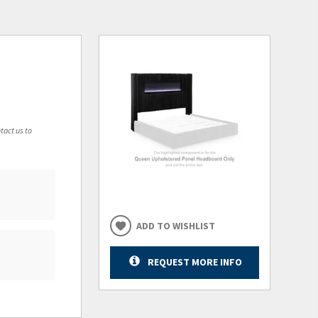
tact us to
ADD TO WISHLIST
REQUEST MORE INFO