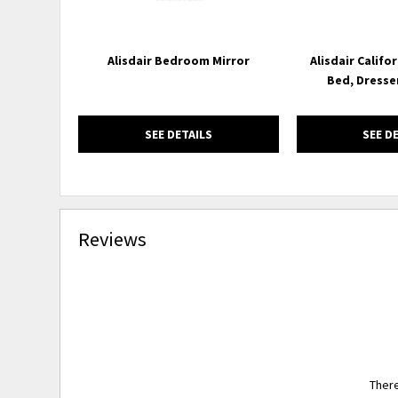
Alisdair Bedroom Mirror
Alisdair Califo
Bed, Dresse
SEE DETAILS
SEE D
Reviews
There