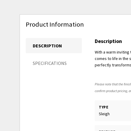
Product Information
Description
DESCRIPTION
With a warm inviting
comes to life in the
SPECIFICATIONS
perfectly transform
Please note that the finish
confirm product pricing, av
TYPE
Sleigh