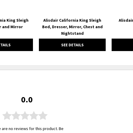
rnia King Sleigh
Alisdair California King Sleigh
Alisdai
r and Mirror
Bed, Dresser, Mirror, Chest and
Nightstand
ETAILS
SEE DETAILS
0.0
 are no reviews for this product. Be