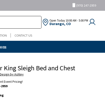
(970) 247-2959
Open Today
10:00 AM - 5:00 PM
Durango, CO
TION
CONTACT US
oom
ir King Sleigh Bed and Chest
 Design by Ashley
ent Event Pricing!
-2959
ing