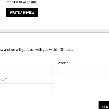
the first to
write one
!
WRITE A REVIEW
ow and we will get back with you within 48 hours.
Phone
*
nts
*
SEN