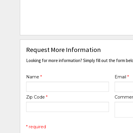
Request More Information
Looking for more information? Simply fill out the form bel
Name
*
Email
*
Zip Code
*
Comme
* required