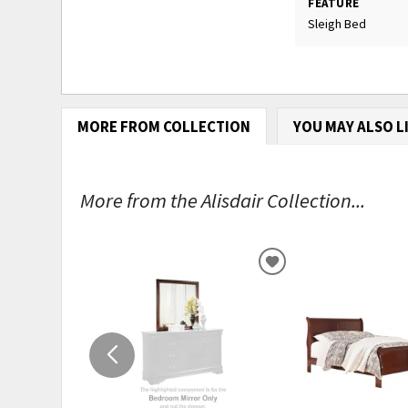
FEATURE
Sleigh Bed
MORE FROM COLLECTION
YOU MAY ALSO L
More from the Alisdair Collection...
ADD
TO
WISHLIST