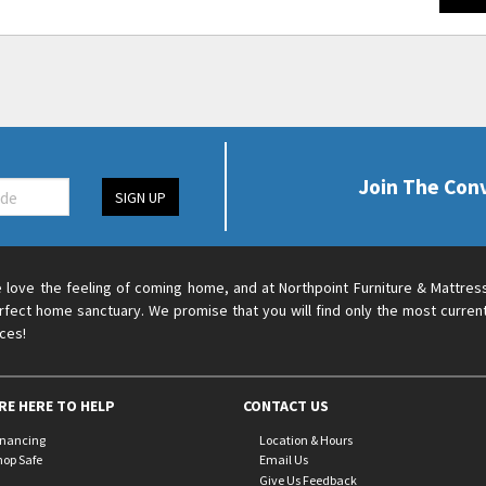
Join The Con
SIGN UP
 love the feeling of coming home, and at Northpoint Furniture & Mattres
rfect home sanctuary. We promise that you will find only the most current
ices!
RE HERE TO HELP
CONTACT US
inancing
Location & Hours
hop Safe
Email Us
Give Us Feedback