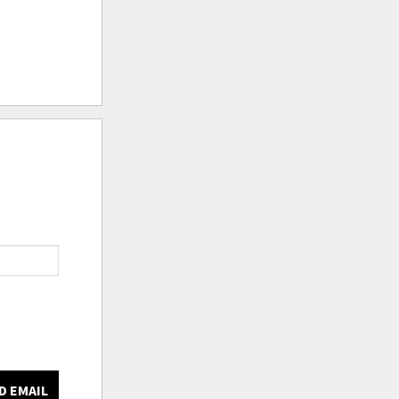
D EMAIL