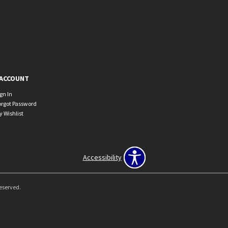
ACCOUNT
ign In
orgot Password
y Wishlist
Accessibility
Reserved.