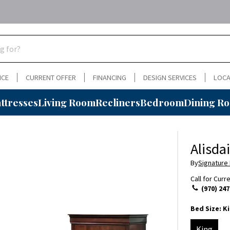
NCE
CURRENT OFFER
FINANCING
DESIGN SERVICES
LOCA
ttresses
Living Room
Recliners
Bedroom
Dining R
Alisda
By
Signature
Call for Curr
(970) 247
Bed Size:
K
King