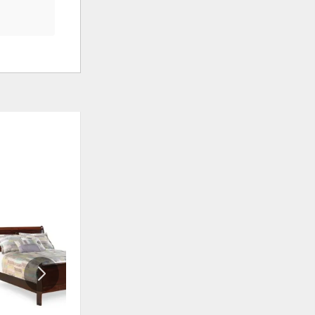
ADD
ADD
TO
TO
WISHLIST
WISHLIS