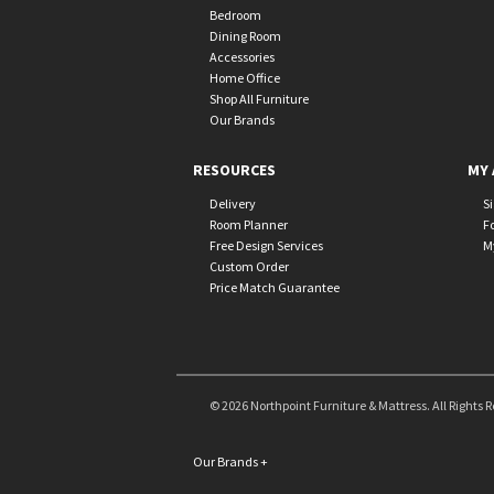
Bedroom
Dining Room
Accessories
Home Office
Shop All Furniture
Our Brands
RESOURCES
MY 
Delivery
S
Room Planner
F
Free Design Services
M
Custom Order
Price Match Guarantee
© 2026 Northpoint Furniture & Mattress. All Rights 
Our Brands
+