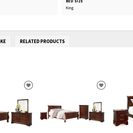
BED SIZE
King
IKE
RELATED PRODUCTS
ADD
ADD
TO
TO
WISHLIST
WISHLIST