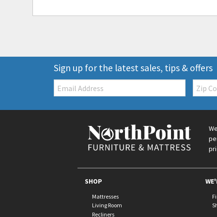
Sign up for the latest sales, tips & offers
Email:
Zip
Code
We
pe
pr
SHOP
WE'
Mattresses
F
Living Room
S
Recliners