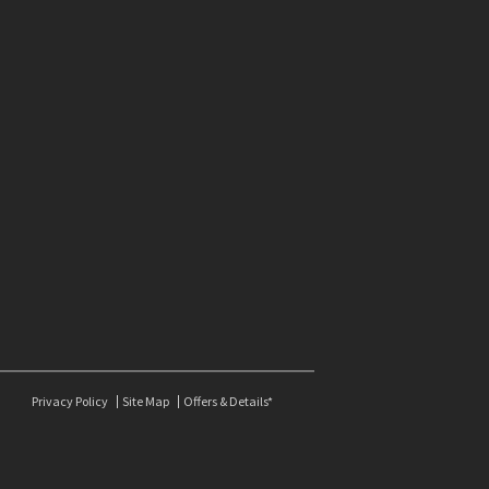
Privacy Policy
Site Map
Offers & Details*