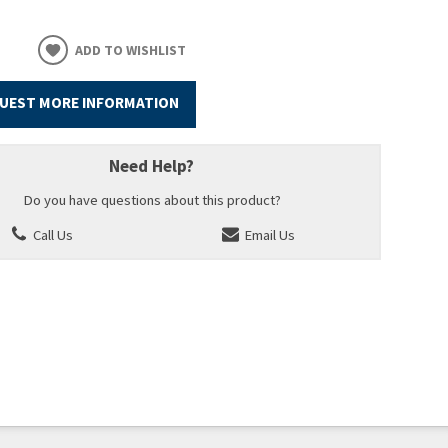
ADD TO WISHLIST
UEST MORE INFORMATION
Need Help?
Do you have questions about this product?
Call Us
Email Us