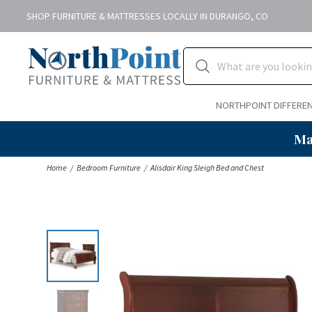
SHOP FURNITURE & MATTRESSES LOCALLY IN DURANGO, CO
NORTHPOINT DIFFERE
Ma
Home
Bedroom Furniture
Alisdair King Sleigh Bed and Chest