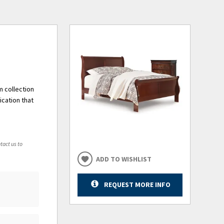
m collection
ication that
tact us to
ADD TO WISHLIST
REQUEST MORE INFO