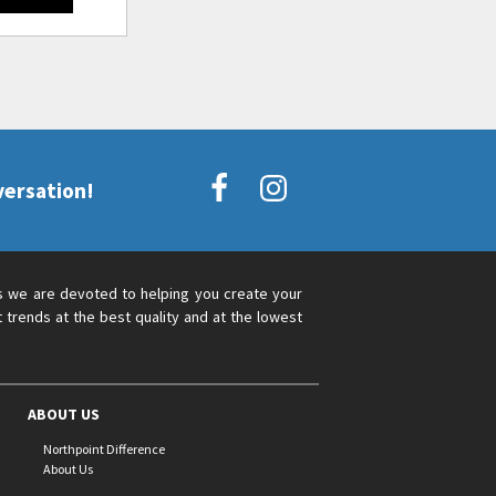
versation!
s we are devoted to helping you create your
 trends at the best quality and at the lowest
ABOUT US
Northpoint Difference
About Us