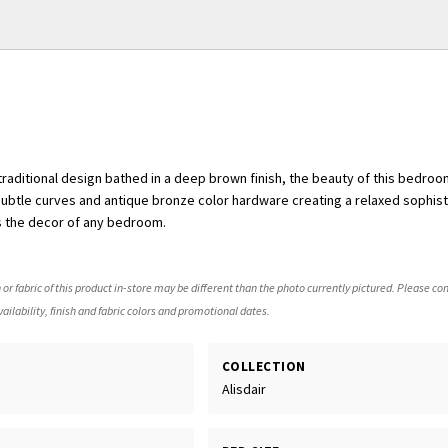
 traditional design bathed in a deep brown finish, the beauty of this bedroo
 subtle curves and antique bronze color hardware creating a relaxed sophist
s the decor of any bedroom.
 or fabric of this product in-store may be different than the photo currently pictured. Please con
ailability, finish and fabric colors and promotional dates.
COLLECTION
Alisdair