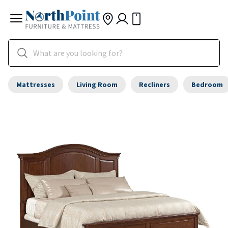
Mattresses
Living Room
Recliners
Bedroom