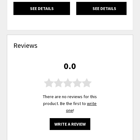
SEE DETAILS
SEE DETAILS
Reviews
0.0
There are no reviews for this
product. Be the first to
write
one
!
WRITE A REVIEW