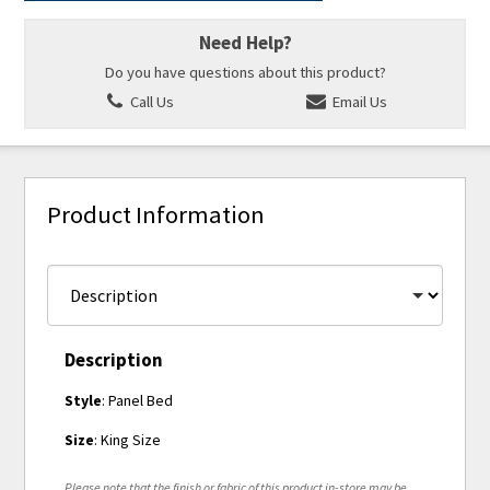
Need Help?
Do you have questions about this product?
Call Us
Email Us
Product Information
Description
Style
: Panel Bed
Size
: King Size
Please note that the finish or fabric of this product in-store may be