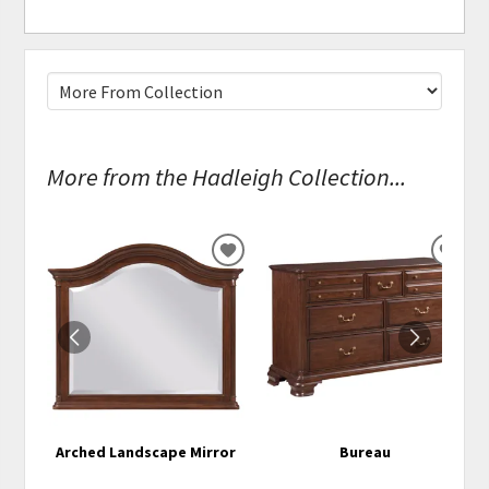
More from the Hadleigh Collection...
ADD
ADD
TO
TO
WISHLIST
WISH
Arched Landscape Mirror
Bureau