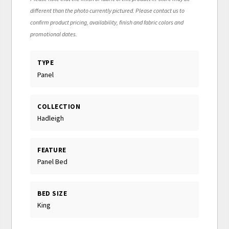
different than the photo currently pictured. Please contact us to
confirm product pricing, availability, finish and fabric colors and
promotional dates.
TYPE
Panel
COLLECTION
Hadleigh
FEATURE
Panel Bed
BED SIZE
King