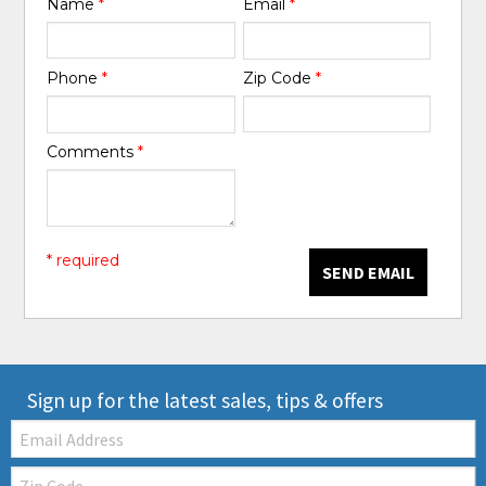
Name
*
Email
*
Phone
*
Zip Code
*
Comments
*
* required
SEND EMAIL
Sign up for the latest sales, tips & offers
Email:
Zip