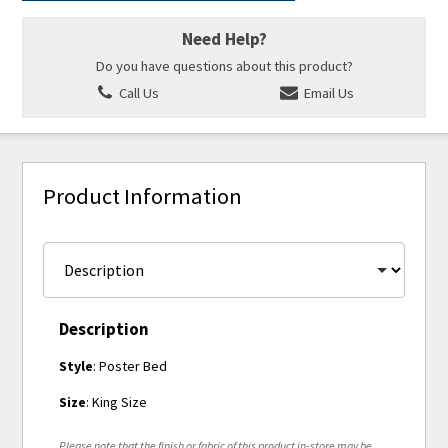
Need Help?
Do you have questions about this product?
Call Us
Email Us
Product Information
Description
Style
: Poster Bed
Size
: King Size
Please note that the finish or fabric of this product in-store may be