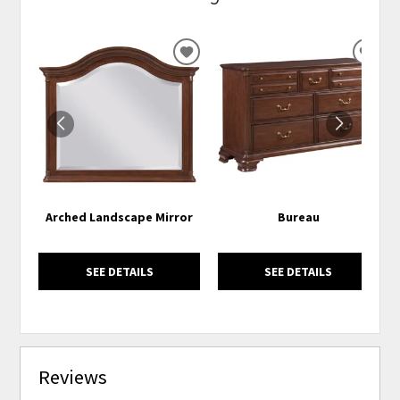
ADD
ADD
TO
TO
WISHLIST
WISH
Arched Landscape Mirror
Bureau
SEE DETAILS
SEE DETAILS
Reviews