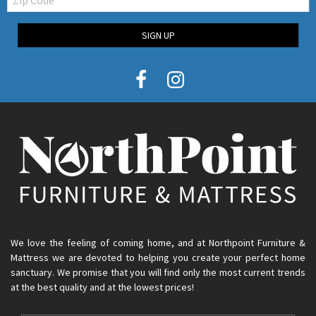
Code
SIGN UP
We love the feeling of coming home, and at Northpoint Furniture &
Mattress we are devoted to helping you create your perfect home
sanctuary. We promise that you will find only the most current trends
at the best quality and at the lowest prices!