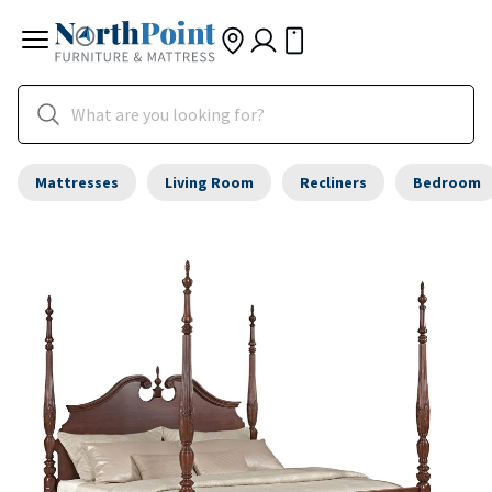
Mattresses
Living Room
Recliners
Bedroom