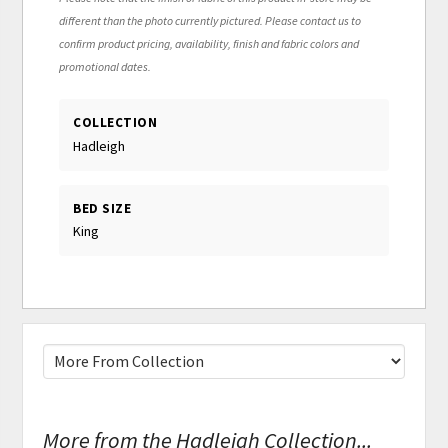
different than the photo currently pictured. Please contact us to
confirm product pricing, availability, finish and fabric colors and
promotional dates.
COLLECTION
Hadleigh
BED SIZE
King
More from the Hadleigh Collection...