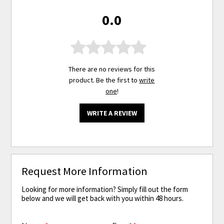
0.0
There are no reviews for this
product. Be the first to
write
one
!
WRITE A REVIEW
Request More Information
Looking for more information? Simply fill out the form
below and we will get back with you within 48 hours.