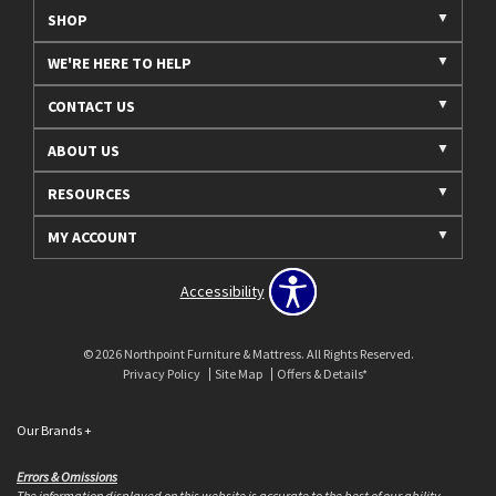
SHOP
WE'RE HERE TO HELP
CONTACT US
ABOUT US
RESOURCES
MY ACCOUNT
Accessibility
© 2026 Northpoint Furniture & Mattress. All Rights Reserved.
Privacy Policy
Site Map
Offers & Details*
Our Brands
+
Errors & Omissions
The information displayed on this website is accurate to the best of our ability.