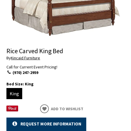
Rice Carved King Bed
By
Kincaid Furniture
Call for Current Event Pricing!
(970) 247-2959
Bed Size:
King
King
ADD TO WISHLIST
REQUEST MORE INFORMATION