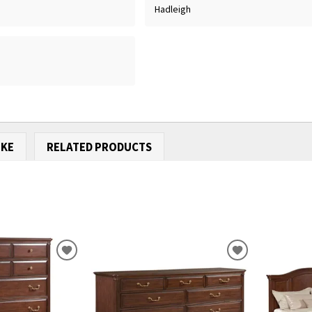
Hadleigh
IKE
RELATED PRODUCTS
ADD
ADD
TO
TO
WISHLIST
WISHLIST