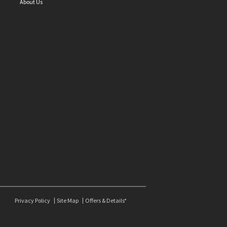
About Us
Privacy Policy
Site Map
Offers & Details*