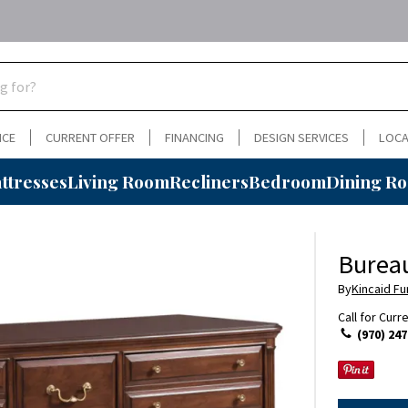
NCE
CURRENT OFFER
FINANCING
DESIGN SERVICES
LOCA
ttresses
Living Room
Recliners
Bedroom
Dining R
Burea
By
Kincaid Fu
Call for Curr
(970) 247