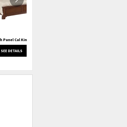
h Panel Cal King Bed
Hadleigh Panel King Bed
SEE DETAILS
SEE DETAILS