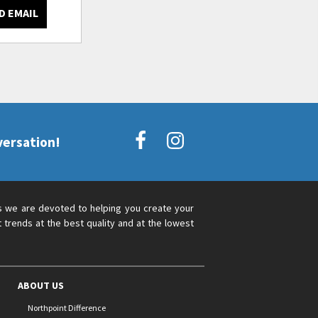
D EMAIL
versation!
s we are devoted to helping you create your
 trends at the best quality and at the lowest
ABOUT US
Northpoint Difference