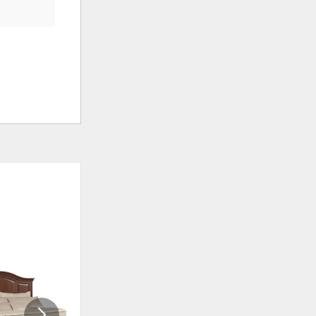
ADD
ADD
TO
TO
WISHLIST
WISHLIS