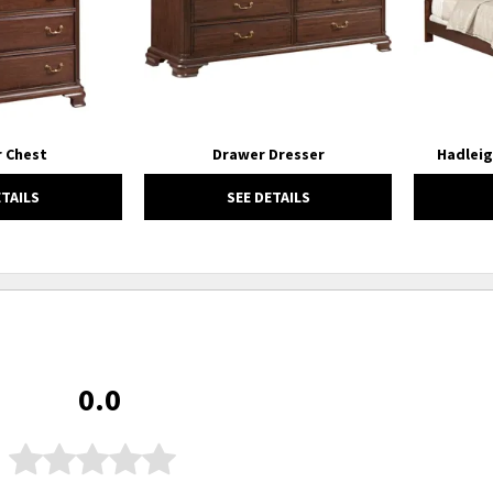
 Chest
Drawer Dresser
Hadleig
ETAILS
SEE DETAILS
0.0