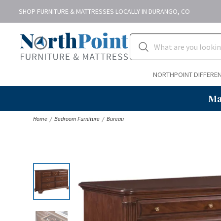
SHOP FURNITURE & MATTRESSES LOCALLY IN DURANGO, CO
NORTHPOINT DIFFERE
Ma
Home
Bedroom Furniture
Bureau