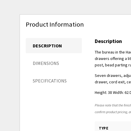
Product Information
Description
DESCRIPTION
The bureau in the Had
drawers offering a li
DIMENSIONS
post, bead parting ra
Seven drawers, adjus
SPECIFICATIONS
drawer, cord exit, c
Height: 38 Width: 62 
Please note that the finish
confirm product pricing, av
TYPE