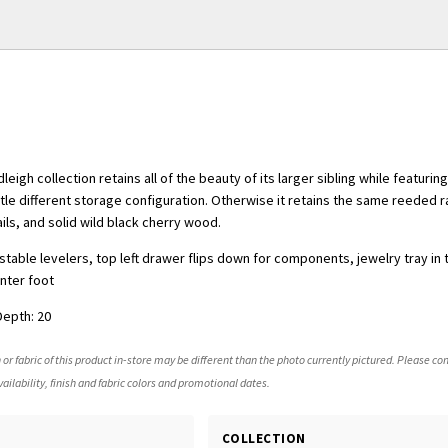
leigh collection retains all of the beauty of its larger sibling while featuri
ttle different storage configuration. Otherwise it retains the same reeded r
ils, and solid wild black cherry wood.
table levelers, top left drawer flips down for components, jewelry tray in 
enter foot
Depth: 20
 or fabric of this product in-store may be different than the photo currently pictured. Please con
ailability, finish and fabric colors and promotional dates.
COLLECTION