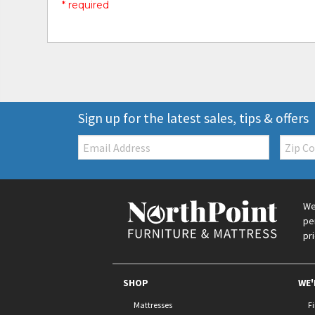
* required
Sign up for the latest sales, tips & offers
Email:
Zip
Code
We
pe
pr
SHOP
WE'
Mattresses
F