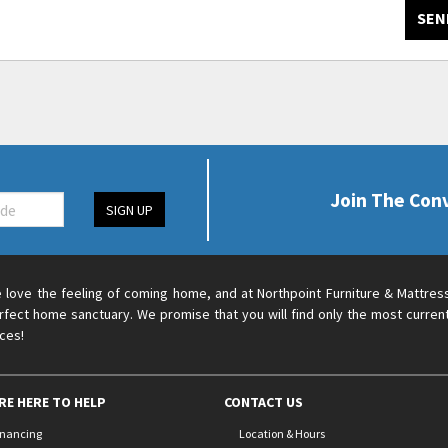
SEN
Join The Con
SIGN UP
 love the feeling of coming home, and at Northpoint Furniture & Mattres
rfect home sanctuary. We promise that you will find only the most current
ices!
RE HERE TO HELP
CONTACT US
inancing
Location & Hours