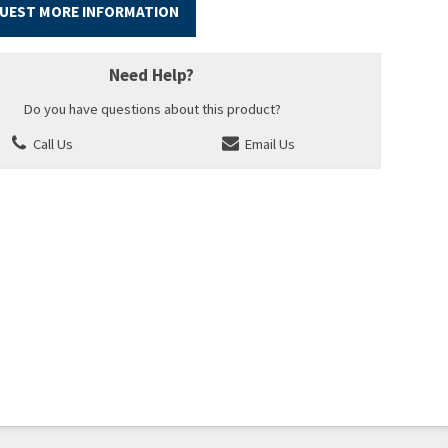
UEST MORE INFORMATION
Need Help?
Do you have questions about this product?
Call Us
Email Us