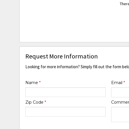
There
Request More Information
Looking for more information? Simply fill out the form bel
Name
*
Email
*
Zip Code
*
Comme