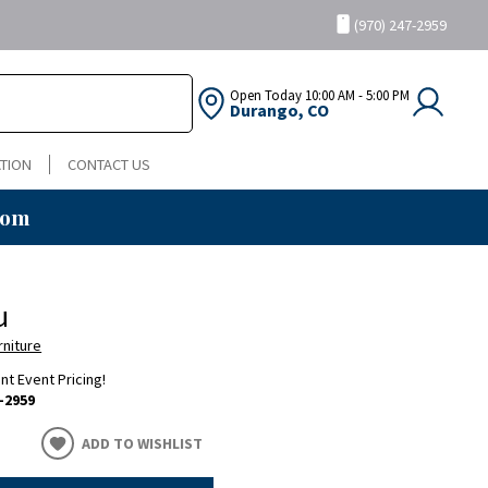
(970) 247-2959
Open Today
10:00 AM - 5:00 PM
Durango, CO
TION
CONTACT US
oom
u
rniture
ent Event Pricing!
-2959
ADD TO WISHLIST