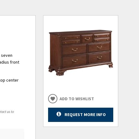
ng seven
adius front
top center
ADD TO WISHLIST
tact us to
REQUEST MORE INFO