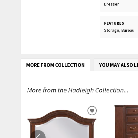
Dresser
FEATURES
Storage, Bureau
MORE FROM COLLECTION
YOU MAY ALSO L
More from the Hadleigh Collection...
ADD
TO
WISHLIST