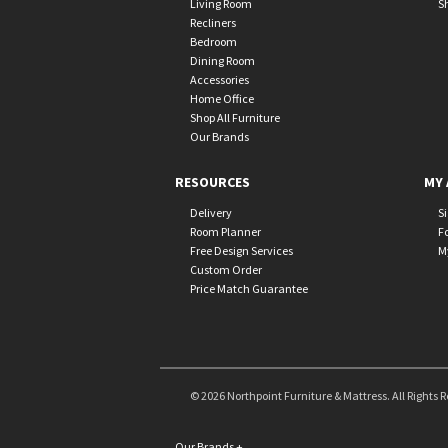
Living Room
S
Recliners
Bedroom
Dining Room
Accessories
Home Office
Shop All Furniture
Our Brands
RESOURCES
MY 
Delivery
S
Room Planner
F
Free Design Services
M
Custom Order
Price Match Guarantee
© 2026 Northpoint Furniture & Mattress. All Rights 
Our Brands
+