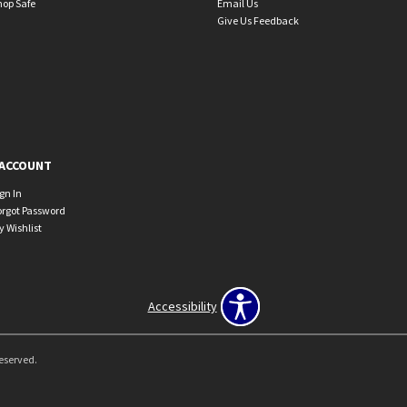
hop Safe
Email Us
Give Us Feedback
ACCOUNT
ign In
orgot Password
y Wishlist
Accessibility
Reserved.