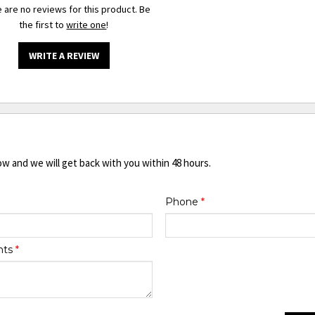
 are no reviews for this product. Be
the first to
write one
!
WRITE A REVIEW
ow and we will get back with you within 48 hours.
Phone
*
nts
*