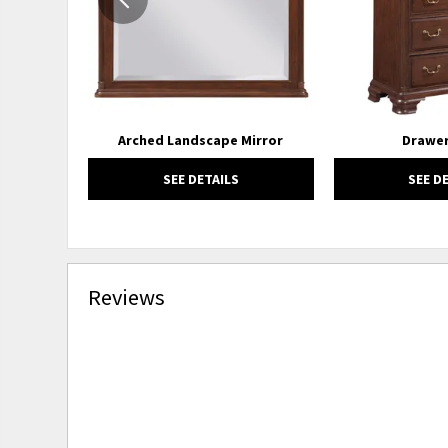
Arched Landscape Mirror
Drawer
SEE DETAILS
SEE D
Reviews