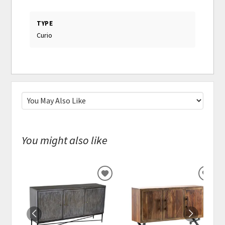
TYPE
Curio
You might also like
ADD
ADD
TO
TO
WISHLIST
WISH