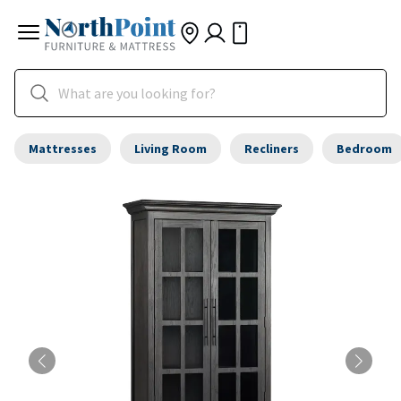
Mattresses
Living Room
Recliners
Bedroom