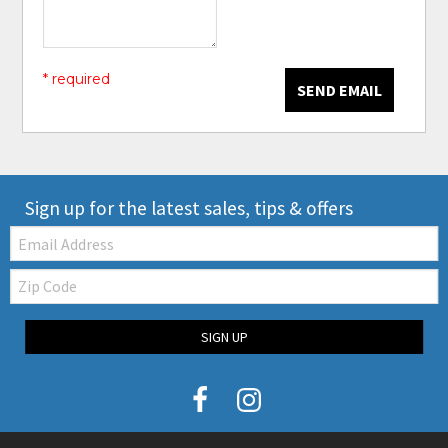
* required
SEND EMAIL
Sign up for the latest sales, tips & offers
Email:
Zip
Code
SIGN UP