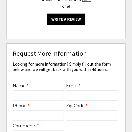
one
!
WRITE A REVIEW
Request More Information
Looking for more information? Simply fill out the form
below and we will get back with you within 48 hours.
Name
*
Email
*
Phone
*
Zip Code
*
Comments
*