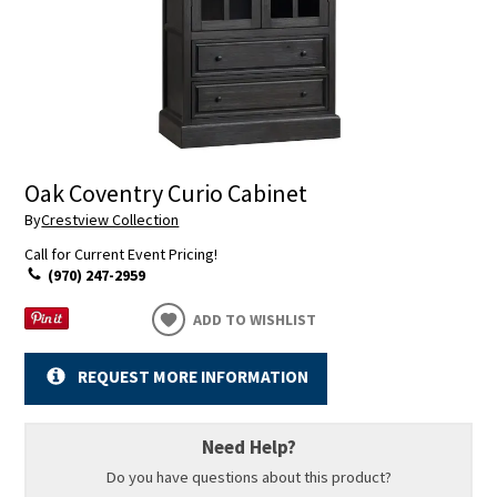
Oak Coventry Curio Cabinet
By
Crestview Collection
Call for Current Event Pricing!
(970) 247-2959
ADD TO WISHLIST
REQUEST MORE INFORMATION
Need Help?
Do you have questions about this product?