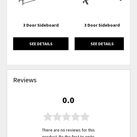
3 Door Sideboard
3 Door Sideboard
SEE DETAILS
SEE DETAILS
Reviews
0.0
There are no reviews for this
product. Be the first to
write