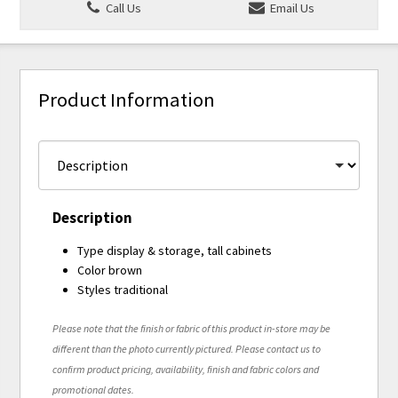
Call Us
Email Us
Product Information
Description
Type display & storage, tall cabinets
Color brown
Styles traditional
Please note that the finish or fabric of this product in-store may be
different than the photo currently pictured. Please contact us to
confirm product pricing, availability, finish and fabric colors and
promotional dates.