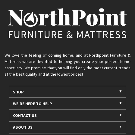
We love the feeling of coming home, and at Northpoint Furniture &
Mattress we are devoted to helping you create your perfect home
sanctuary. We promise that you will find only the most current trends
at the best quality and at the lowest prices!
SHOP
WE'RE HERE TO HELP
CONTACT US
ABOUT US