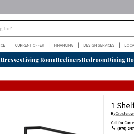
NCE
CURRENT OFFER
FINANCING
DESIGN SERVICES
LOCA
ttresses
Living Room
Recliners
Bedroom
Dining R
1 Shel
By
Crestview
Call for Curr
(970) 247