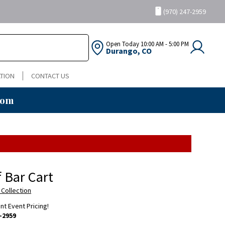
(970) 247-2959
Open Today
10:00 AM - 5:00 PM
Durango, CO
TION
CONTACT US
oom
f Bar Cart
 Collection
ent Event Pricing!
-2959