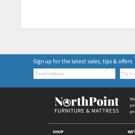
Sign up for the latest sales, tips & offers
Email:
Zip
Code
We
pe
pr
SHOP
WE'