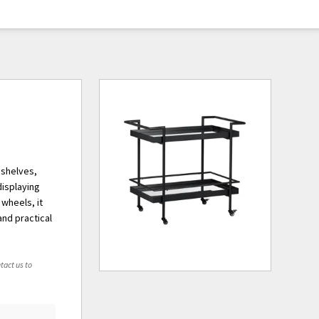
 shelves,
displaying
 wheels, it
and practical
tact us to