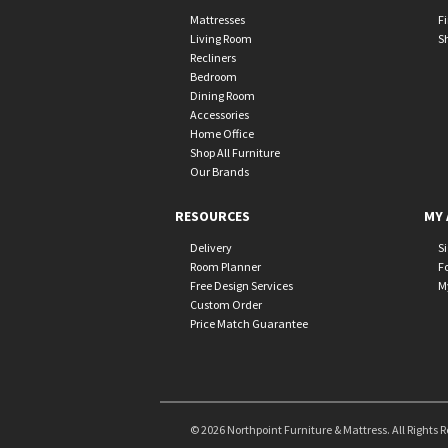
Mattresses
F
Living Room
S
Recliners
Bedroom
Dining Room
Accessories
Home Office
Shop All Furniture
Our Brands
RESOURCES
MY 
Delivery
S
Room Planner
F
Free Design Services
M
Custom Order
Price Match Guarantee
© 2026 Northpoint Furniture & Mattress. All Rights 