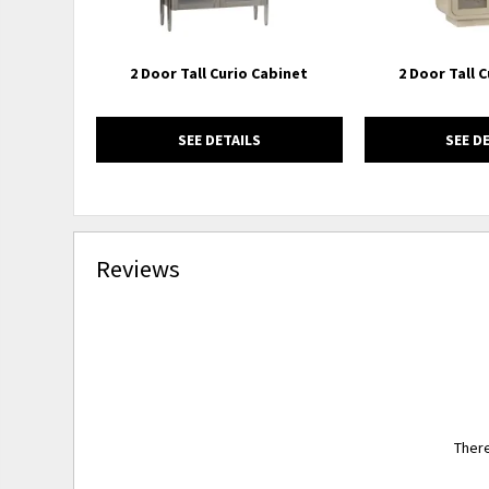
2 Door Tall Curio Cabinet
2 Door Tall 
SEE DETAILS
SEE D
Reviews
There