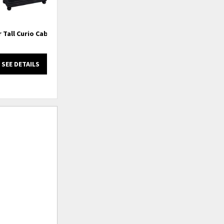
 Tall Curio Cabinet
3 Door Sideboard
SEE DETAILS
SEE DETAILS