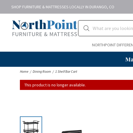
SHOP FURNITURE & MATTRESSES LOCALLY IN DURANGO, CO
NORTHPOINT DIFFERE
Ma
Home
Dining Room
1 Shelf Bar Cart
This product is no longer available.