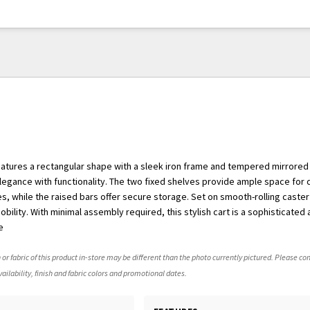
features a rectangular shape with a sleek iron frame and tempered mirrored
gance with functionality. The two fixed shelves provide ample space for 
s, while the raised bars offer secure storage. Set on smooth-rolling caster
bility. With minimal assembly required, this stylish cart is a sophisticated 
e
 or fabric of this product in-store may be different than the photo currently pictured. Please con
ailability, finish and fabric colors and promotional dates.