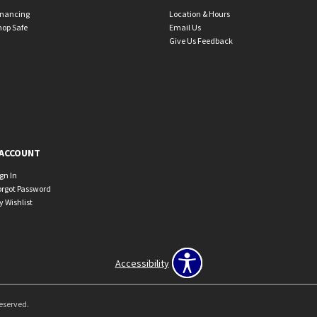
inancing
Location & Hours
hop Safe
Email Us
Give Us Feedback
ACCOUNT
ign In
orgot Password
y Wishlist
Accessibility
Reserved.