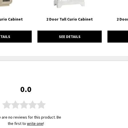
Curio Cabinet
2 Door Tall Curio Cabinet
2 Door
ETAILS
SEE DETAILS
0.0
 are no reviews for this product. Be
the first to
write one
!