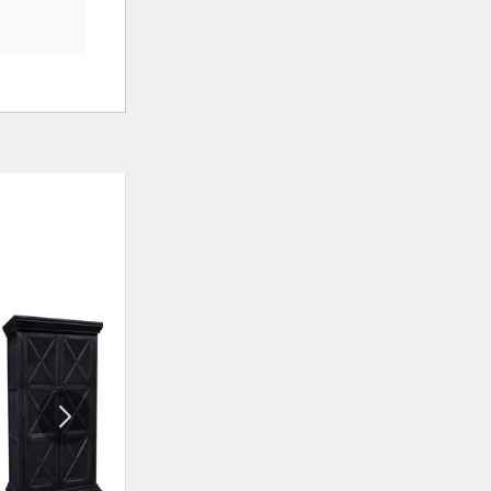
ADD
ADD
TO
TO
WISHLIST
WISHLIS