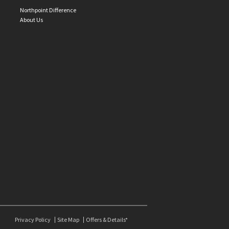
Northpoint Difference
About Us
Privacy Policy
Site Map
Offers & Details*