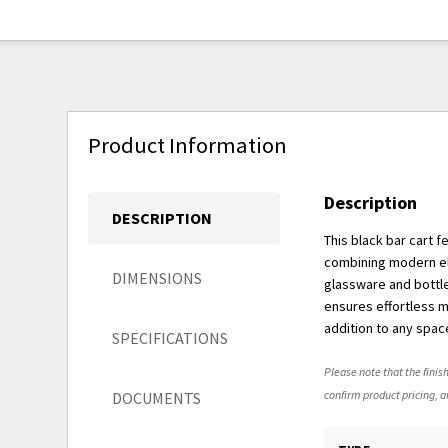
Product Information
Description
DESCRIPTION
This black bar cart 
combining modern ele
DIMENSIONS
glassware and bottle
ensures effortless mo
addition to any spac
SPECIFICATIONS
Please note that the finish
confirm product pricing, av
DOCUMENTS