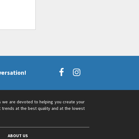
versation!
s we are devoted to helping you create your
 trends at the best quality and at the lowest
ABOUT US