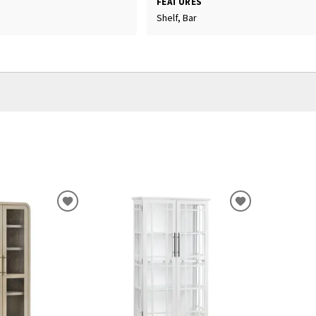
FEATURES
Shelf, Bar
ADD
ADD
TO
TO
WISHLIST
WISHLIST