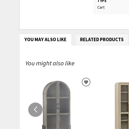
TYPE
Cart
YOU MAY ALSO LIKE
RELATED PRODUCTS
You might also like
ADD
TO
WISHLIST