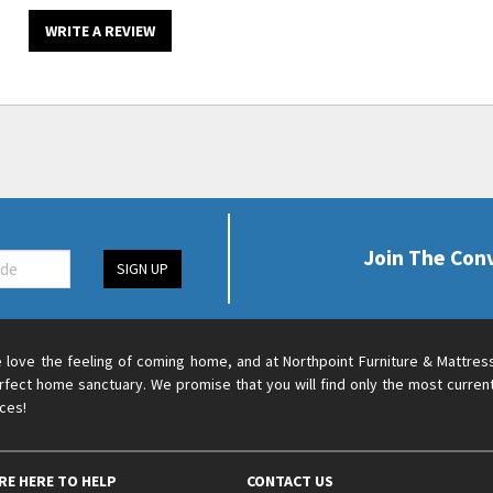
WRITE A REVIEW
Join The Con
SIGN UP
 love the feeling of coming home, and at Northpoint Furniture & Mattres
rfect home sanctuary. We promise that you will find only the most current
ices!
RE HERE TO HELP
CONTACT US