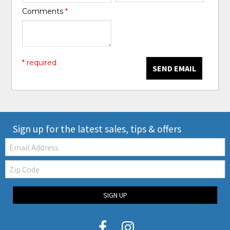
Comments
*
* required
SEND EMAIL
Sign up for the latest sales, tips & offers
Email:
Zip
Code
SIGN UP