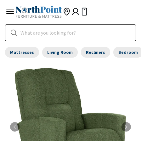
Mattresses
Living Room
Recliners
Bedroom