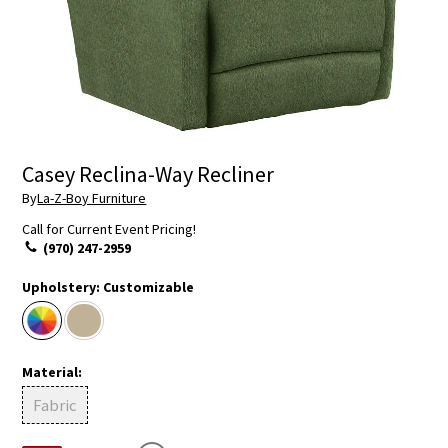
Casey Reclina-Way Recliner
By
La-Z-Boy Furniture
Call for Current Event Pricing!
(970) 247-2959
Upholstery:
Customizable
Material:
Fabric