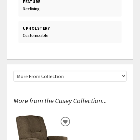
FEATURE
Reclining
UPHOLSTERY
Customizable
More from the Casey Collection...
ADD
TO
WISHLIST