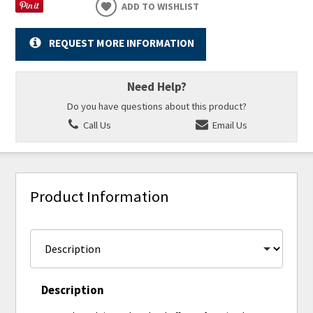
ADD TO WISHLIST
REQUEST MORE INFORMATION
Need Help?
Do you have questions about this product?
Call Us
Email Us
Product Information
Description