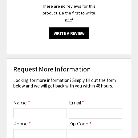
There are no reviews for this
product. Be the first to
write
one
!
WRITE A REVIEW
Request More Information
Looking for more information? Simply fill out the form
below and we will get back with you within 48 hours.
Name
*
Email
*
Phone
*
Zip Code
*