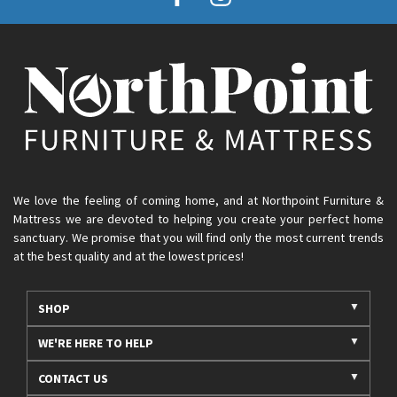
We love the feeling of coming home, and at Northpoint Furniture &
Mattress we are devoted to helping you create your perfect home
sanctuary. We promise that you will find only the most current trends
at the best quality and at the lowest prices!
SHOP
WE'RE HERE TO HELP
CONTACT US