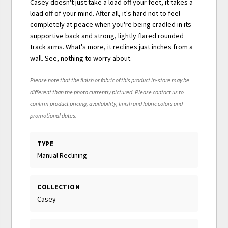
Casey doesn't just take a load off your feet, it takes a
load off of your mind. After all, it's hard not to feel
completely at peace when you're being cradled in its
supportive back and strong, lightly flared rounded
track arms. What's more, it reclines just inches from a
wall. See, nothing to worry about.
Please note that the finish or fabric of this product in-store may be
different than the photo currently pictured. Please contact us to
confirm product pricing, availability, finish and fabric colors and
promotional dates.
TYPE
Manual Reclining
COLLECTION
Casey