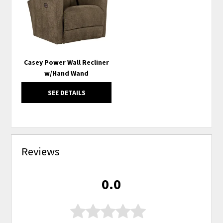
Casey Power Wall Recliner
w/Hand Wand
SEE DETAILS
Reviews
0.0