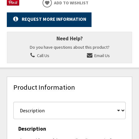
ADD TO WISHLIST
REQUEST MORE INFORMATION
Need Help?
Do you have questions about this product?
Call Us
Email Us
Product Information
Description