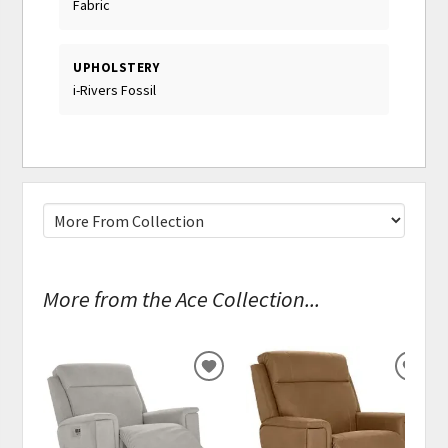
Fabric
UPHOLSTERY
i-Rivers Fossil
More from the Ace Collection...
ADD
ADD
TO
TO
WISHLIST
WISH