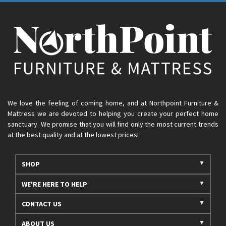
We love the feeling of coming home, and at Northpoint Furniture &
Mattress we are devoted to helping you create your perfect home
sanctuary. We promise that you will find only the most current trends
at the best quality and at the lowest prices!
SHOP
WE'RE HERE TO HELP
CONTACT US
ABOUT US