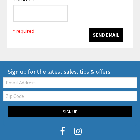
* required
SEND EMAIL
Sign up for the latest sales, tips & offers
Email:
Zip
Code
SIGN UP