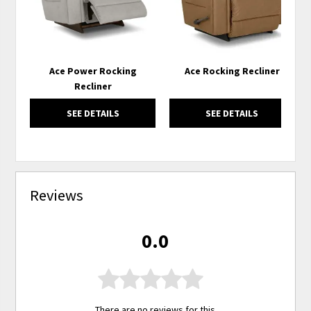
Ace Power Rocking
Ace Rocking Recliner
Recliner
SEE DETAILS
SEE DETAILS
Reviews
0.0
There are no reviews for this