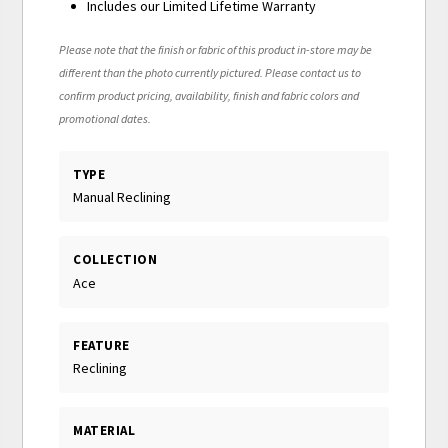
Includes our Limited Lifetime Warranty
Please note that the finish or fabric of this product in-store may be
different than the photo currently pictured. Please contact us to
confirm product pricing, availability, finish and fabric colors and
promotional dates.
TYPE
Manual Reclining
COLLECTION
Ace
FEATURE
Reclining
MATERIAL