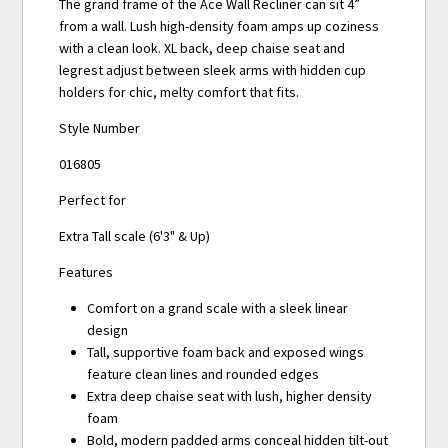
The grand frame of the Ace Wall Recliner can sit 4”
from a wall. Lush high-density foam amps up coziness
with a clean look. XL back, deep chaise seat and
legrest adjust between sleek arms with hidden cup
holders for chic, melty comfort that fits.
Style Number
016805
Perfect for
Extra Tall scale (6'3" & Up)
Features
Comfort on a grand scale with a sleek linear
design
Tall, supportive foam back and exposed wings
feature clean lines and rounded edges
Extra deep chaise seat with lush, higher density
foam
Bold, modern padded arms conceal hidden tilt-out