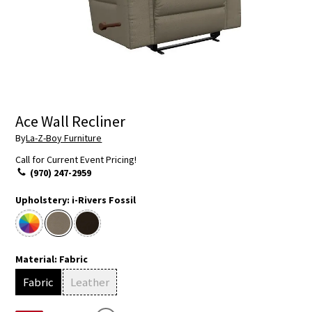
Ace Wall Recliner
By
La-Z-Boy Furniture
Call for Current Event Pricing!
(970) 247-2959
Upholstery:
i-Rivers Fossil
Material:
Fabric
Fabric
Leather