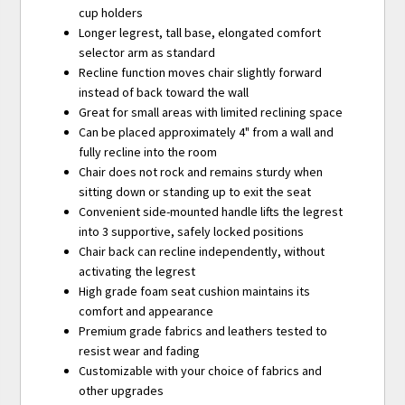
cup holders
Longer legrest, tall base, elongated comfort
selector arm as standard
Recline function moves chair slightly forward
instead of back toward the wall
Great for small areas with limited reclining space
Can be placed approximately 4" from a wall and
fully recline into the room
Chair does not rock and remains sturdy when
sitting down or standing up to exit the seat
Convenient side-mounted handle lifts the legrest
into 3 supportive, safely locked positions
Chair back can recline independently, without
activating the legrest
High grade foam seat cushion maintains its
comfort and appearance
Premium grade fabrics and leathers tested to
resist wear and fading
Customizable with your choice of fabrics and
other upgrades