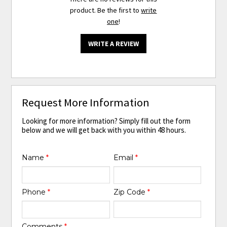
product. Be the first to
write
one
!
WRITE A REVIEW
Request More Information
Looking for more information? Simply fill out the form
below and we will get back with you within 48 hours.
Name
*
Email
*
Phone
*
Zip Code
*
Comments
*