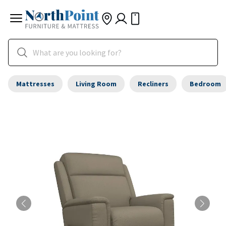
Mattresses
Living Room
Recliners
Bedroom