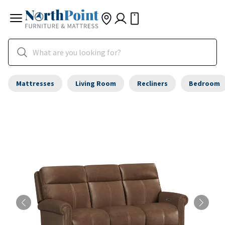
Mattresses
Living Room
Recliners
Bedroom