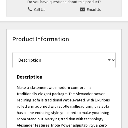
Do you have questions about this product?
Call Us
Email Us
Product Information
Description
Make a statement with modern comfort in a
traditionally elegant package. The Alexander power
reclining sofa is traditional yet elevated. With luxurious
rolled arm adorned with subtle nailhead trim, this sofa
has all the enduring style you need to make your living
room stand out. Marrying tradition with technology,
Alexander features Triple Power adjustability, a Zero