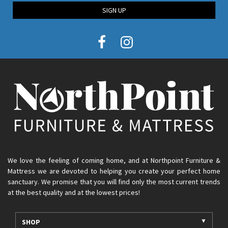
SIGN UP
We love the feeling of coming home, and at Northpoint Furniture &
Mattress we are devoted to helping you create your perfect home
sanctuary. We promise that you will find only the most current trends
at the best quality and at the lowest prices!
SHOP