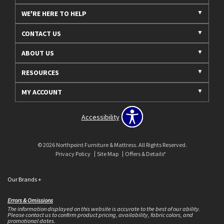
WE'RE HERE TO HELP
CONTACT US
ABOUT US
RESOURCES
MY ACCOUNT
Accessibility
© 2026 Northpoint Furniture & Mattress. All Rights Reserved.
Privacy Policy
Site Map
Offers & Details*
Our Brands
+
Errors & Omissions
The information displayed on this website is accurate to the best of our ability.
Please contact us to confirm product pricing, availability, fabric colors, and
promotional dates.