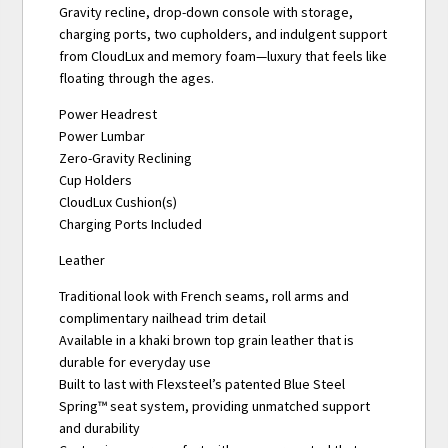
Gravity recline, drop-down console with storage,
charging ports, two cupholders, and indulgent support
from CloudLux and memory foam—luxury that feels like
floating through the ages.
Power Headrest
Power Lumbar
Zero-Gravity Reclining
Cup Holders
CloudLux Cushion(s)
Charging Ports Included
Leather
Traditional look with French seams, roll arms and
complimentary nailhead trim detail
Available in a khaki brown top grain leather that is
durable for everyday use
Built to last with Flexsteel’s patented Blue Steel
Spring™ seat system, providing unmatched support
and durability