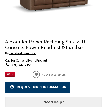
Alexander Power Reclining Sofa with
Console, Power Headrest & Lumbar
By
Flexsteel Furniture
Call for Current Event Pricing!
(970) 247-2959
ADD TO WISHLIST
REQUEST MORE INFORMATION
Need Help?