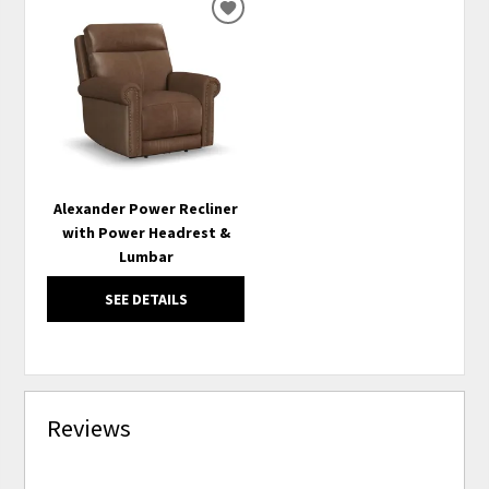
ADD
TO
WISHLIST
Alexander Power Recliner
with Power Headrest &
Lumbar
SEE DETAILS
Reviews