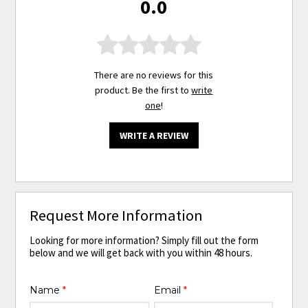
0.0
There are no reviews for this
product. Be the first to
write
one
!
WRITE A REVIEW
Request More Information
Looking for more information? Simply fill out the form
below and we will get back with you within 48 hours.
Name
*
Email
*