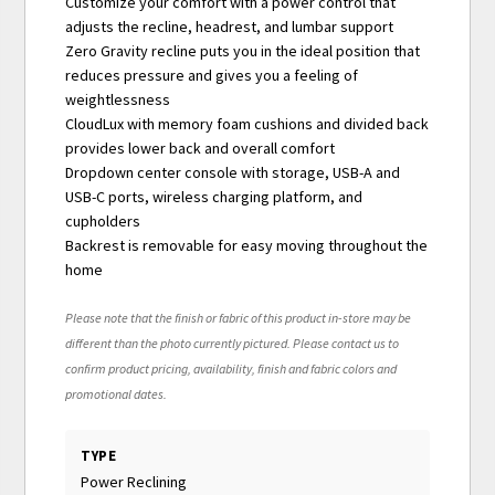
Customize your comfort with a power control that
adjusts the recline, headrest, and lumbar support
Zero Gravity recline puts you in the ideal position that
reduces pressure and gives you a feeling of
weightlessness
CloudLux with memory foam cushions and divided back
provides lower back and overall comfort
Dropdown center console with storage, USB-A and
USB-C ports, wireless charging platform, and
cupholders
Backrest is removable for easy moving throughout the
home
Please note that the finish or fabric of this product in-store may be
different than the photo currently pictured. Please contact us to
confirm product pricing, availability, finish and fabric colors and
promotional dates.
TYPE
Power Reclining