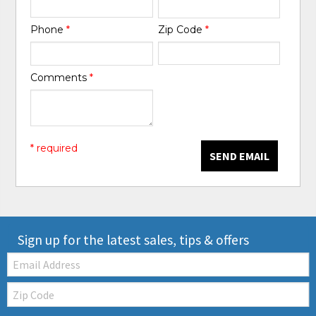
Phone
*
Zip Code
*
Comments
*
* required
SEND EMAIL
Sign up for the latest sales, tips & offers
Email:
Zip
Code