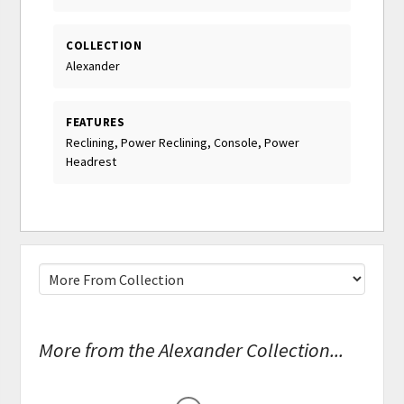
COLLECTION
Alexander
FEATURES
Reclining, Power Reclining, Console, Power
Headrest
More from the Alexander Collection...