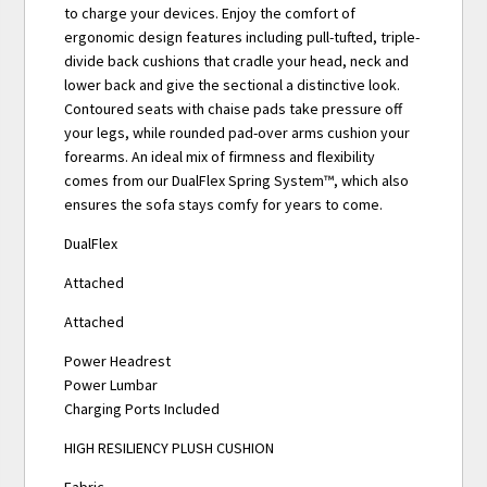
to charge your devices. Enjoy the comfort of
ergonomic design features including pull-tufted, triple-
divide back cushions that cradle your head, neck and
lower back and give the sectional a distinctive look.
Contoured seats with chaise pads take pressure off
your legs, while rounded pad-over arms cushion your
forearms. An ideal mix of firmness and flexibility
comes from our DualFlex Spring System™, which also
ensures the sofa stays comfy for years to come.
DualFlex
Attached
Attached
Power Headrest
Power Lumbar
Charging Ports Included
HIGH RESILIENCY PLUSH CUSHION