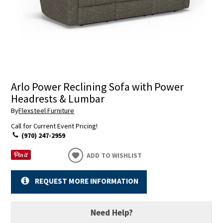
Arlo Power Reclining Sofa with Power
Headrests & Lumbar
By
Flexsteel Furniture
Call for Current Event Pricing!
(970) 247-2959
ADD TO WISHLIST
REQUEST MORE INFORMATION
Need Help?