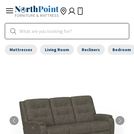
Mattresses
Living Room
Recliners
Bedroom