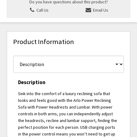
Do you have questions about this product?
Call Us
Email Us
Product Information
Description
Sink into the comfort of a luxury reclining sofa that
looks and feels good with the Arlo Power Reclining
Sofa with Power Headrests and Lumbar. With power
controls in both arms, you can independently adjust
the headrests, recline and lumbar support, finding the
perfect position for each person. USB charging ports
in the power control means you won’t need to get up