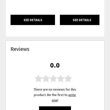
SEE DETAILS
SEE DETAILS
Reviews
0.0
There are no reviews for this
product. Be the first to
write
one
!