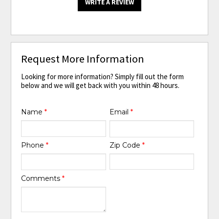
WRITE A REVIEW
Request More Information
Looking for more information? Simply fill out the form
below and we will get back with you within 48 hours.
Name
*
Email
*
Phone
*
Zip Code
*
Comments
*