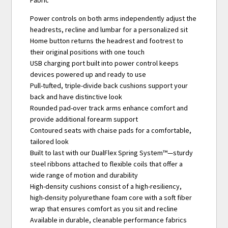
Fabric
Power controls on both arms independently adjust the
headrests, recline and lumbar for a personalized sit
Home button returns the headrest and footrest to
their original positions with one touch
USB charging port built into power control keeps
devices powered up and ready to use
Pull-tufted, triple-divide back cushions support your
back and have distinctive look
Rounded pad-over track arms enhance comfort and
provide additional forearm support
Contoured seats with chaise pads for a comfortable,
tailored look
Built to last with our DualFlex Spring System™—sturdy
steel ribbons attached to flexible coils that offer a
wide range of motion and durability
High-density cushions consist of a high-resiliency,
high-density polyurethane foam core with a soft fiber
wrap that ensures comfort as you sit and recline
Available in durable, cleanable performance fabrics