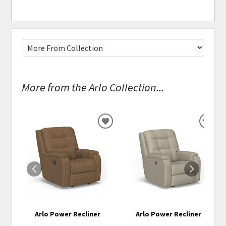
More from the Arlo Collection...
ADD
ADD
TO
TO
WISHLIST
WISH
Arlo Power Recliner
Arlo Power Recliner