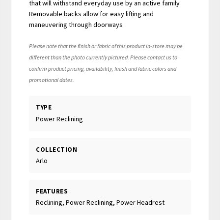
that will withstand everyday use by an active family
Removable backs allow for easy lifting and
maneuvering through doorways
Please note that the finish or fabric of this product in-store may be
different than the photo currently pictured. Please contact us to
confirm product pricing, availability, finish and fabric colors and
promotional dates.
TYPE
Power Reclining
COLLECTION
Arlo
FEATURES
Reclining, Power Reclining, Power Headrest