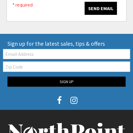
* required
SEND EMAIL
Sign up for the latest sales, tips & offers
Email:
Zip
Code
SIGN UP