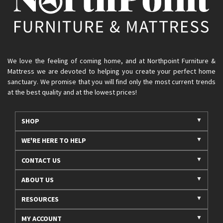
We love the feeling of coming home, and at Northpoint Furniture &
Mattress we are devoted to helping you create your perfect home
sanctuary. We promise that you will find only the most current trends
at the best quality and at the lowest prices!
SHOP
WE'RE HERE TO HELP
CONTACT US
ABOUT US
RESOURCES
MY ACCOUNT