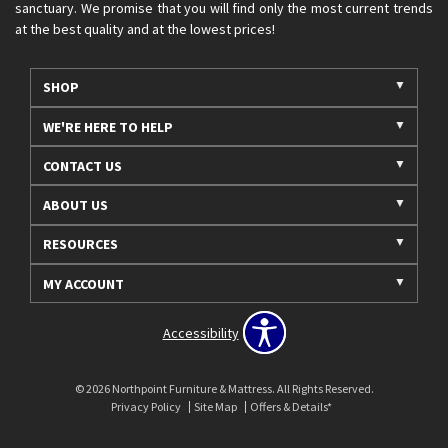
sanctuary. We promise that you will find only the most current trends
at the best quality and at the lowest prices!
SHOP
WE'RE HERE TO HELP
CONTACT US
ABOUT US
RESOURCES
MY ACCOUNT
Accessibility
© 2026 Northpoint Furniture & Mattress. All Rights Reserved.
Privacy Policy
Site Map
Offers & Details*