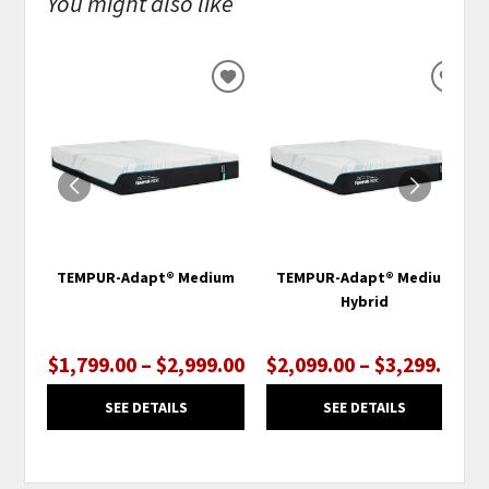
You might also like
ADD
ADD
TO
TO
WISHLIST
WISH
TEMPUR-Adapt® Medium
TEMPUR-Adapt® Medium
Hybrid
$1,799.00 – $2,999.00
$2,099.00 – $3,299.00
SEE DETAILS
SEE DETAILS