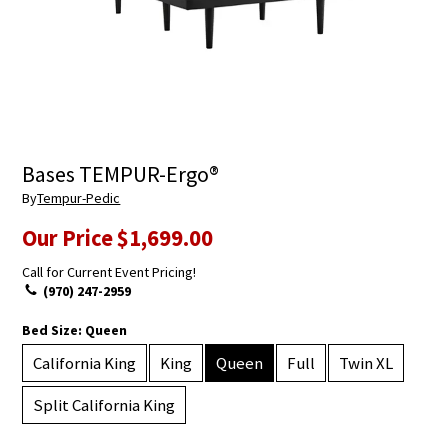
Bases TEMPUR-Ergo®
By
Tempur-Pedic
Our Price
$1,699.00
Call for Current Event Pricing!
(970) 247-2959
Bed Size:
Queen
California King
King
Queen
Full
Twin XL
Split California King