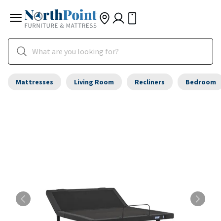
Mattresses
Living Room
Recliners
Bedroom