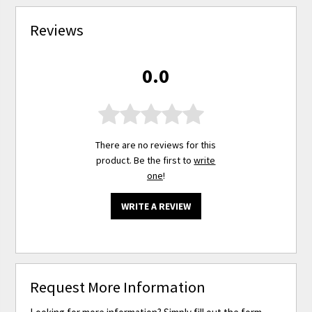
Reviews
0.0
There are no reviews for this
product. Be the first to
write
one
!
WRITE A REVIEW
Request More Information