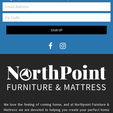
Email:
Zip
Code
SIGN UP
We love the feeling of coming home, and at Northpoint Furniture &
Mattress we are devoted to helping you create your perfect home