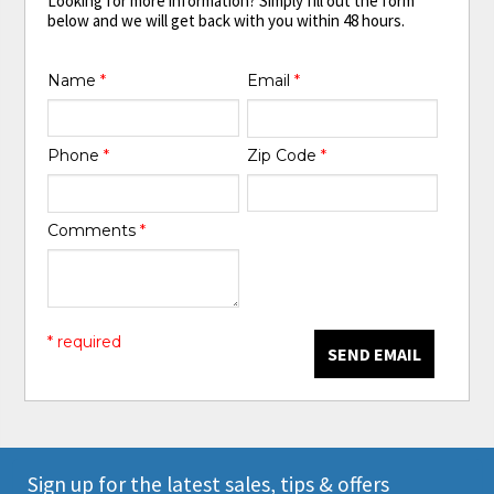
Looking for more information? Simply fill out the form
below and we will get back with you within 48 hours.
Name
*
Email
*
Phone
*
Zip Code
*
Comments
*
* required
SEND EMAIL
Sign up for the latest sales, tips & offers