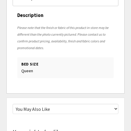
Description
Please note that the finish or fabric of this product in-store may be
different than the photo currently pictured. Please contact us to
confirm product pricing, availability, finish and fabric colors and
promotional dates.
BED SIZE
Queen