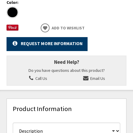
Color:
ADD TO WISHLIST
REQUEST MORE INFORMATION
Need Help?
Do you have questions about this product?
Call Us
Email Us
Product Information