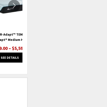
R-Adapt™ TEMPUR-
TEMPUR-Adapt™ TEMPUR-
apt® Medium Hybrid
ProAdapt® Firm
9.00 – $5,599.00
$2,999.00 – $4,199.00
SEE DETAILS
SEE DETAILS