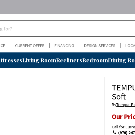
NCE
CURRENT OFFER
FINANCING
DESIGN SERVICES
LOCA
ttresses
Living Room
Recliners
Bedroom
Dining R
TEMPU
Soft
By
Tempur-P
Our Pri
Call for Curr
(970) 247