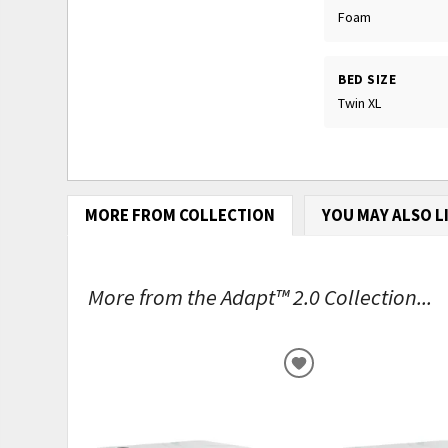
Foam
BED SIZE
Twin XL
MORE FROM COLLECTION
YOU MAY ALSO L
More from the Adapt™ 2.0 Collection...
ADD
TO
WISHLIST