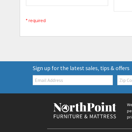
* required
Sign up for the latest sales, tips & offers
Email:
Zip
Code
We
pe
pr