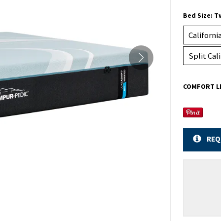
Bed Size:
T
Californi
Split Cal
COMFORT L
REQ