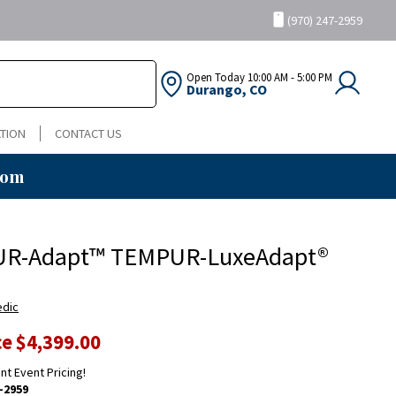
(970) 247-2959
Open Today
10:00 AM - 5:00 PM
Durango, CO
TION
CONTACT US
oom
R-Adapt™ TEMPUR-LuxeAdapt®
edic
ce
$4,399.00
ent Event Pricing!
-2959