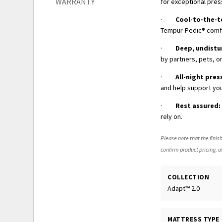
WARRANTY
for exceptional pres
·
Cool-to-the-
Tempur-Pedic® comfor
·
Deep, undistu
by partners, pets, or
·
All-night pres
and help support you
·
Rest assured:
rely on.
Please note that the finish
confirm product pricing, av
COLLECTION
Adapt™ 2.0
MATTRESS TYPE