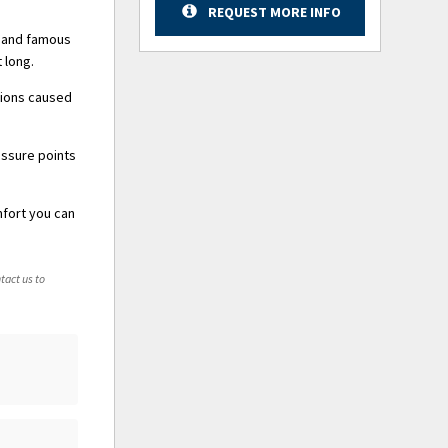
REQUEST MORE INFO
y and famous
 long.
tions caused
essure points
mfort you can
tact us to