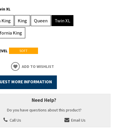
win XL
a King
King
Queen
Twin XL
ifornia King
EVEL
SOFT
ADD TO WISHLIST
UEST MORE INFORMATION
Need Help?
Do you have questions about this product?
Call Us
Email Us