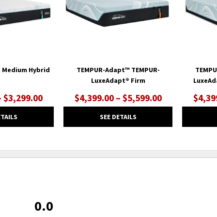
 Medium Hybrid
TEMPUR-Adapt™ TEMPUR-
TEMPU
LuxeAdapt® Firm
LuxeAd
– $3,299.00
$4,399.00 – $5,599.00
$4,39
ETAILS
SEE DETAILS
0.0