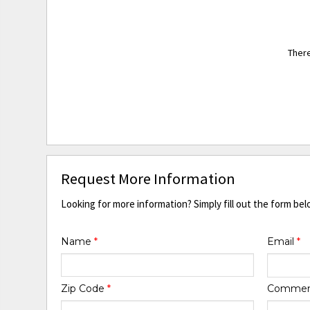
There
Request More Information
Looking for more information? Simply fill out the form bel
Name
*
Email
*
Zip Code
*
Comme