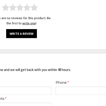
 are no reviews for this product. Be
the first to
write one
!
WRITE A REVIEW
ow and we will get back with you within 48 hours.
Phone
*
nts
*