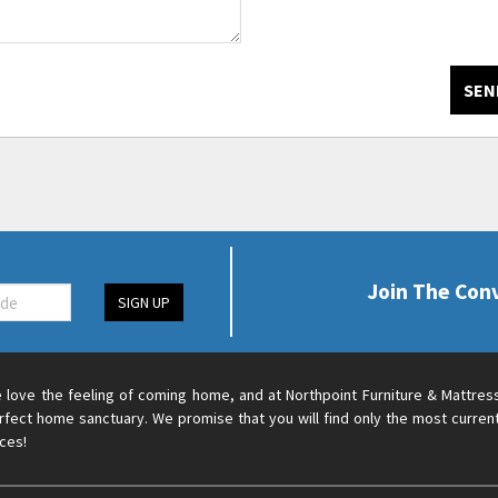
SEN
Join The Con
SIGN UP
 love the feeling of coming home, and at Northpoint Furniture & Mattres
rfect home sanctuary. We promise that you will find only the most current
ices!