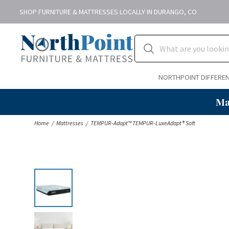
SHOP FURNITURE & MATTRESSES LOCALLY IN DURANGO, CO
NORTHPOINT DIFFERE
Ma
Home
Mattresses
TEMPUR-Adapt™ TEMPUR-LuxeAdapt® Soft