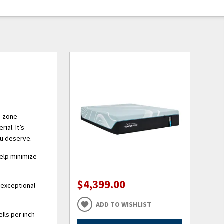
5-zone
ial. It’s
ou deserve.
help minimize
$4,399.00
 exceptional
ADD TO WISHLIST
lls per inch