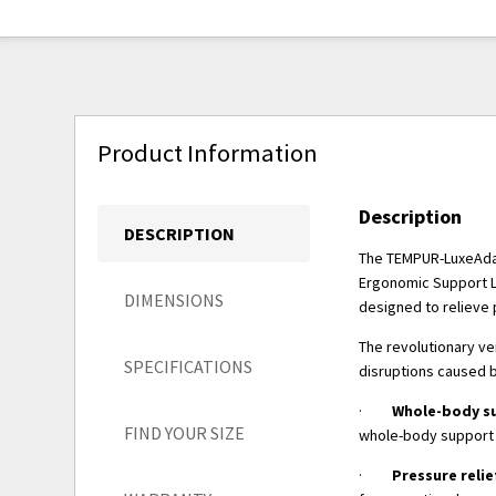
Product Information
Description
DESCRIPTION
The TEMPUR-LuxeAdap
Ergonomic Support La
DIMENSIONS
designed to relieve 
The revolutionary ve
SPECIFICATIONS
disruptions caused 
·
Whole-body s
FIND YOUR SIZE
whole-body support 
·
Pressure relie