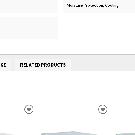
Moisture Protection, Cooling
IKE
RELATED PRODUCTS
ADD
ADD
TO
TO
WISHLIST
WISHLIST