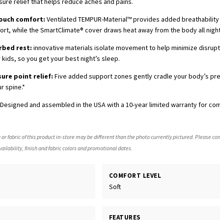
sure relief that helps reduce aches and pains.
touch comfort:
Ventilated TEMPUR-Material™ provides added breathabilit
t, while the SmartClimate® cover draws heat away from the body all night
rbed rest:
innovative materials isolate movement to help minimize disrup
 kids, so you get your best night’s sleep.
sure point relief:
Five added support zones gently cradle your body’s pr
r spine.*
Designed and assembled in the USA with a 10-year limited warranty for co
 or fabric of this product in-store may be different than the photo currently pictured. Please con
ailability, finish and fabric colors and promotional dates.
COMFORT LEVEL
Soft
FEATURES