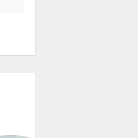
ADD
ADD
TO
TO
WISHLIST
WISHLIS