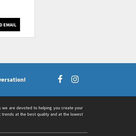
D EMAIL
versation!
s we are devoted to helping you create your
 trends at the best quality and at the lowest