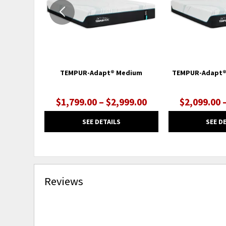
TEMPUR-Adapt® Medium
TEMPUR-Adapt®
$1,799.00 – $2,999.00
$2,099.00 
SEE DETAILS
SEE D
Reviews