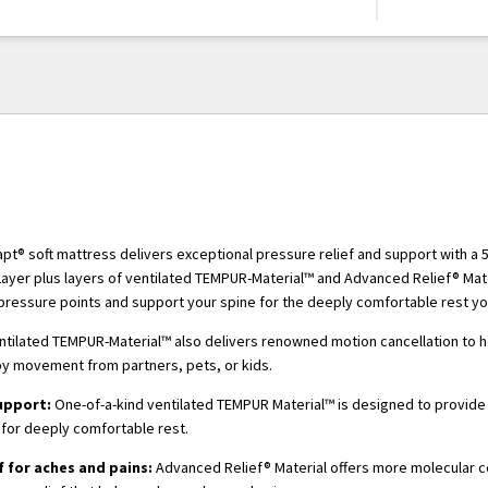
t® soft mattress delivers exceptional pressure relief and support with a 
yer plus layers of ventilated TEMPUR-Material™ and Advanced Relief® Mater
pressure points and support your spine for the deeply comfortable rest y
ntilated TEMPUR-Material™ also delivers renowned motion cancellation to 
by movement from partners, pets, or kids.
upport:
One-of-a-kind ventilated TEMPUR Material™ is designed to provide
for deeply comfortable rest.
f for aches and pains:
Advanced Relief® Material offers more molecular ce