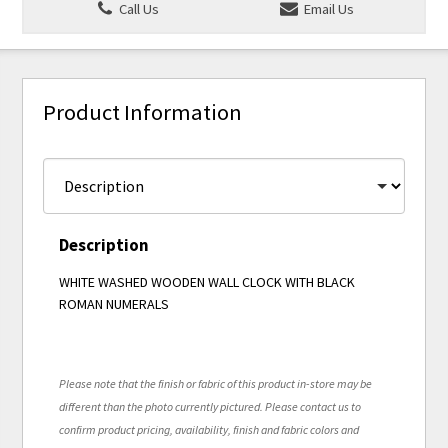
Call Us
Email Us
Product Information
Description
WHITE WASHED WOODEN WALL CLOCK WITH BLACK
ROMAN NUMERALS
Please note that the finish or fabric of this product in-store may be
different than the photo currently pictured. Please contact us to
confirm product pricing, availability, finish and fabric colors and