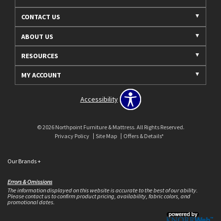
CONTACT US
ABOUT US
RESOURCES
MY ACCOUNT
Accessibility
© 2026 Northpoint Furniture & Mattress. All Rights Reserved.
Privacy Policy
Site Map
Offers & Details*
Our Brands
+
Errors & Omissions
The information displayed on this website is accurate to the best of our ability.
Please contact us to confirm product pricing, availability, fabric colors, and
promotional dates.