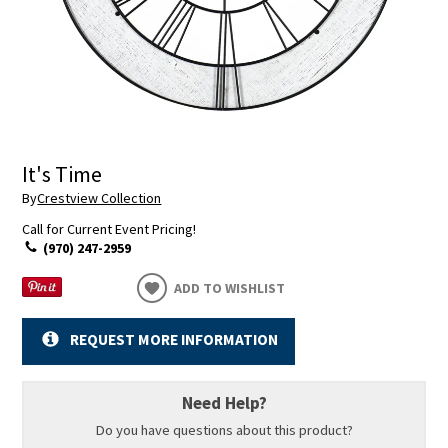
It's Time
By
Crestview Collection
Call for Current Event Pricing!
(970) 247-2959
ADD TO WISHLIST
REQUEST MORE INFORMATION
Need Help?
Do you have questions about this product?