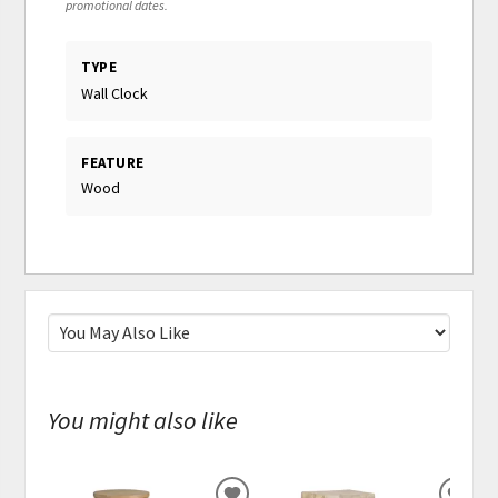
promotional dates.
TYPE
Wall Clock
FEATURE
Wood
You might also like