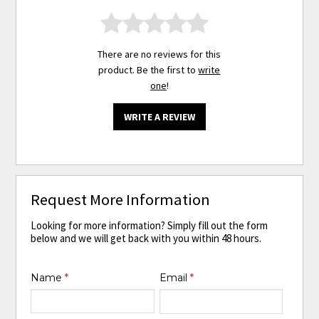
There are no reviews for this
product. Be the first to
write
one
!
WRITE A REVIEW
Request More Information
Looking for more information? Simply fill out the form
below and we will get back with you within 48 hours.
Name
*
Email
*