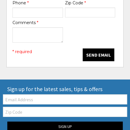
Phone
*
Zip Code
*
Comments
*
* required
SEND EMAIL
Sign up for the latest sales, tips & offers
Email:
Zip
Code
SIGN UP