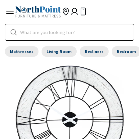
Mattresses
Living Room
Recliners
Bedroom