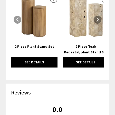
ADD
ADD
TO
TO
WISHLIST
WISH
2 Piece Plant Stand Set
2 Piece Teak
Pedestal/plant Stand Set
SEE DETAILS
SEE DETAILS
Reviews
0.0