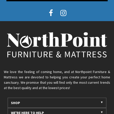
We love the feeling of coming home, and at Northpoint Furniture &
Mattress we are devoted to helping you create your perfect home
sanctuary. We promise that you will find only the most current trends
at the best quality and at the lowest prices!
SHOP
WE'RE HERE TO HELP