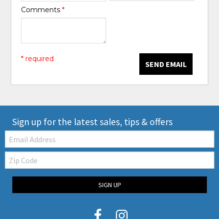
Comments
*
* required
SEND EMAIL
Sign up for the latest sales, tips & offers
Email:
Zip
Code
SIGN UP