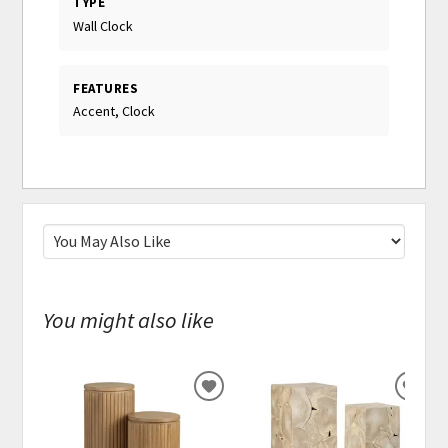
TYPE
Wall Clock
FEATURES
Accent, Clock
You might also like
ADD
ADD
TO
TO
WISHLIST
WISH