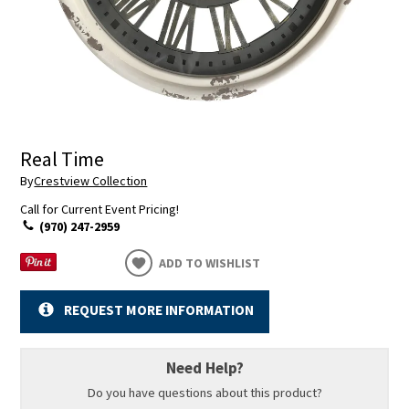
Real Time
By
Crestview Collection
Call for Current Event Pricing!
(970) 247-2959
ADD TO WISHLIST
REQUEST MORE INFORMATION
Need Help?
Do you have questions about this product?