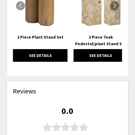
2 Piece Plant Stand Set
2 Piece Teak
Pedestal/plant Stand Set
SEE DETAILS
SEE DETAILS
Reviews
0.0