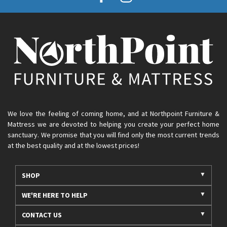
We love the feeling of coming home, and at Northpoint Furniture &
Mattress we are devoted to helping you create your perfect home
sanctuary. We promise that you will find only the most current trends
at the best quality and at the lowest prices!
SHOP
WE'RE HERE TO HELP
CONTACT US