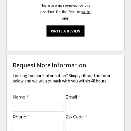
There are no reviews for this
product. Be the first to
write
one
!
WRITE A REVIEW
Request More Information
Looking for more information? Simply fill out the form
below and we will get back with you within 48 hours.
Name
*
Email
*
Phone
*
Zip Code
*