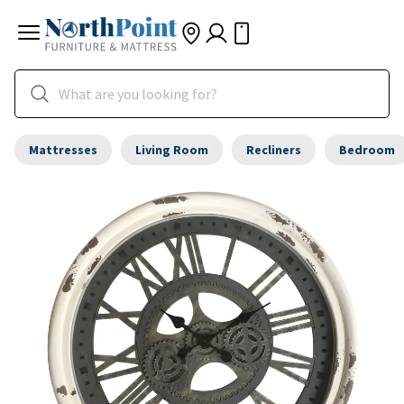
Mattresses
Living Room
Recliners
Bedroom