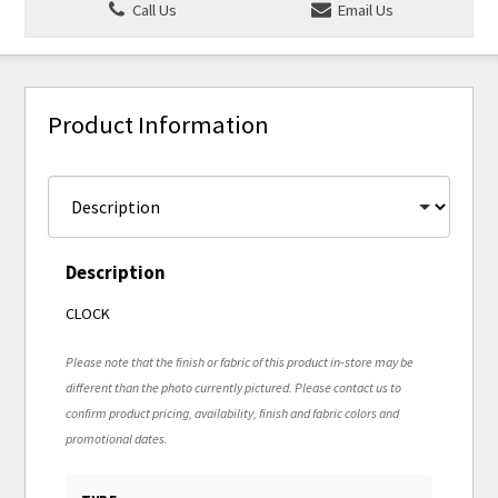
Call Us
Email Us
Product Information
Description
CLOCK
Please note that the finish or fabric of this product in-store may be
different than the photo currently pictured. Please contact us to
confirm product pricing, availability, finish and fabric colors and
promotional dates.