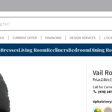
NCE
CURRENT OFFER
FINANCING
DESIGN SERVICES
LOCA
ttresses
Living Room
Recliners
Bedroom
Dining R
Vail R
By
La-Z-Boy F
Call for Curr
(970) 247
Upholstery