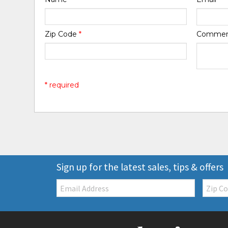
Zip Code
*
Comme
* required
Sign up for the latest sales, tips & offers
Email:
Zip
Code