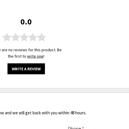
0.0
 are no reviews for this product. Be
the first to
write one
!
WRITE A REVIEW
ow and we will get back with you within 48 hours.
Phone
*