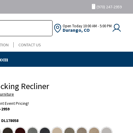
(970) 247-2959
Open Today
10:00 AM - 5:00 PM
Durango, CO
TION
CONTACT US
oom
ocking Recliner
urniture
ent Event Pricing!
-2959
:
DL178058