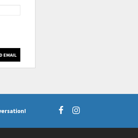
D EMAIL
versation!