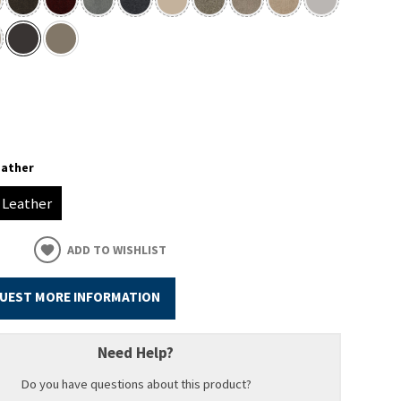
eather
Leather
ADD TO WISHLIST
UEST MORE INFORMATION
Need Help?
Do you have questions about this product?