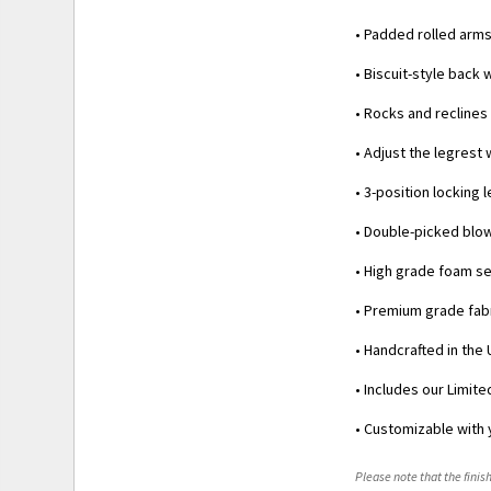
• Padded rolled arm
• Biscuit-style back 
• Rocks and reclines
• Adjust the legrest
• 3-position locking
• Double-picked blow
• High grade foam se
• Premium grade fabr
• Handcrafted in the 
• Includes our Limit
• Customizable with 
Please note that the finish