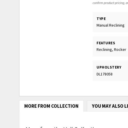
confirm product pricing, av
TYPE
Manual Reclining
FEATURES
Reclining, Rocker
UPHOLSTERY
DL178058
MORE FROM COLLECTION
YOU MAY ALSO L