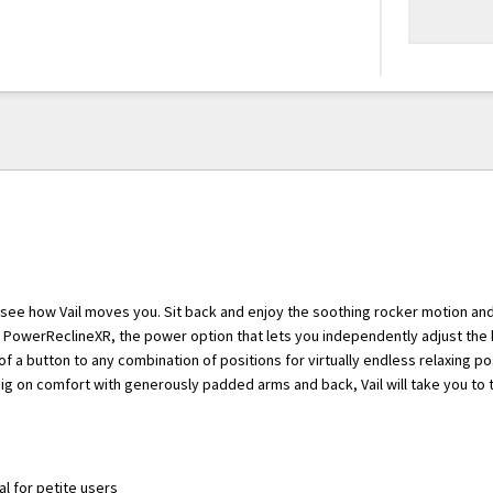
 see how Vail moves you. Sit back and enjoy the soothing rocker motion a
h PowerReclineXR, the power option that lets you independently adjust the
of a button to any combination of positions for virtually endless relaxing pos
big on comfort with generously padded arms and back, Vail will take you to t
eal for petite users