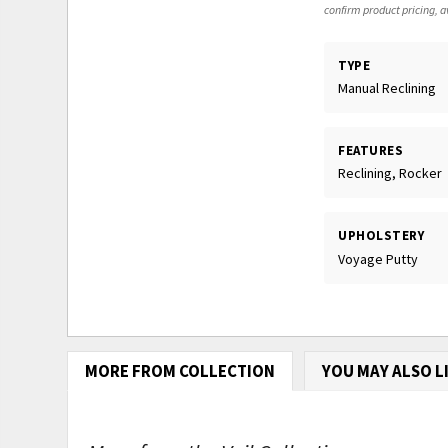
confirm product pricing, av
TYPE
Manual Reclining
FEATURES
Reclining, Rocker
UPHOLSTERY
Voyage Putty
MORE FROM COLLECTION
YOU MAY ALSO L