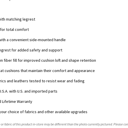
s
with matching legrest
 for total comfort
 with a convenient side-mounted handle
 legrest for added safety and support
n fiber fill for improved cushion loft and shape retention
at cushions that maintain their comfort and appearance
ics and leathers tested to resist wear and fading
U.S.A. with U.S. and imported parts
ed Lifetime Warranty
your choice of fabrics and other available upgrades
 or fabric of this product in-store may be different than the photo currently pictured. Please con