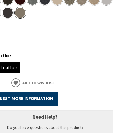
eather
Leather
ADD TO WISHLIST
UEST MORE INFORMATION
Need Help?
Do you have questions about this product?