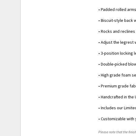
• Padded rolled arm
• Biscuit-style back 
• Rocks and reclines
• Adjust the legrest
• 3-position locking
• Double-picked blow
• High grade foam se
• Premium grade fabr
• Handcrafted in the 
• Includes our Limit
• Customizable with 
Please note that the finish