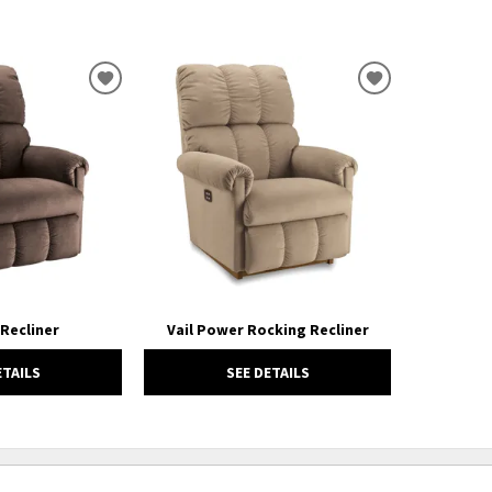
ADD
ADD
TO
TO
WISHLIST
WISHLIST
 Recliner
Vail Power Rocking Recliner
ETAILS
SEE DETAILS