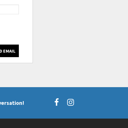
D EMAIL
versation!