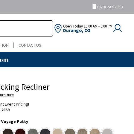
(970) 247-2959
Open Today
10:00 AM - 5:00 PM
Durango, CO
TION
CONTACT US
oom
ocking Recliner
urniture
ent Event Pricing!
-2959
:
Voyage Putty