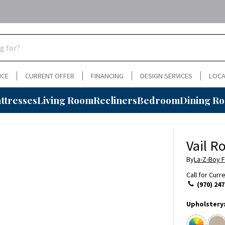
NCE
CURRENT OFFER
FINANCING
DESIGN SERVICES
LOCA
ttresses
Living Room
Recliners
Bedroom
Dining R
Vail R
By
La-Z-Boy F
Call for Curr
(970) 247
Upholstery