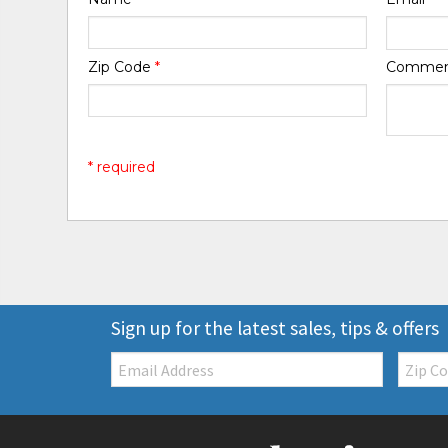
Zip Code
*
Comme
* required
Sign up for the latest sales, tips & offers
Email:
Zip
Code