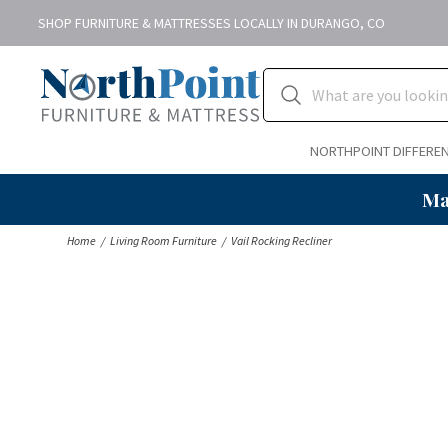
SHOP FURNITURE & MATTRESSES LOCALLY IN DURANGO, CO
NORTHPOINT DIFFERE
Ma
Home
Living Room Furniture
Vail Rocking Recliner