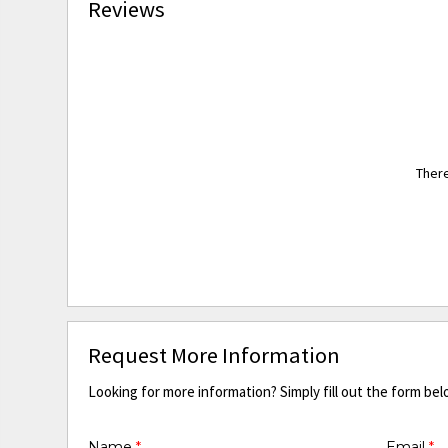
Reviews
There
Request More Information
Looking for more information? Simply fill out the form bel
Name
*
Email
*