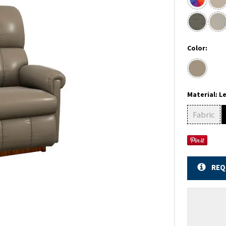
Color:
Material:
L
Fabric
REQ