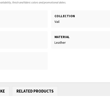
ailability, finish and fabric colors and promotional dates.
COLLECTION
Vail
MATERIAL
Leather
IKE
RELATED PRODUCTS