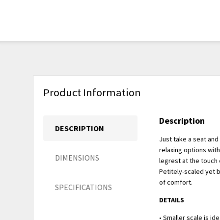
Product Information
Description
DESCRIPTION
Just take a seat and
relaxing options wit
DIMENSIONS
legrest at the touch 
Petitely-scaled yet 
of comfort.
SPECIFICATIONS
DETAILS
• Smaller scale is id