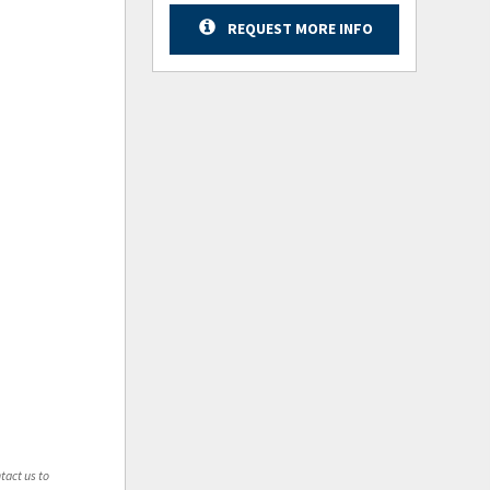
REQUEST MORE INFO
tact us to