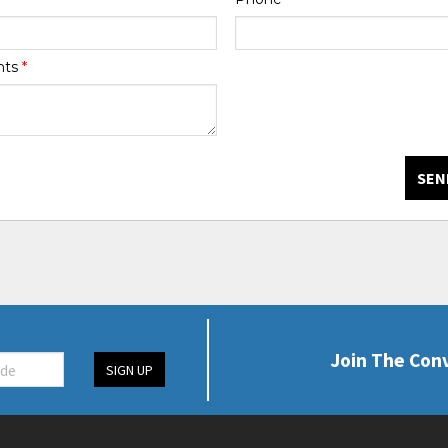
nts
*
SEN
Join The Con
SIGN UP