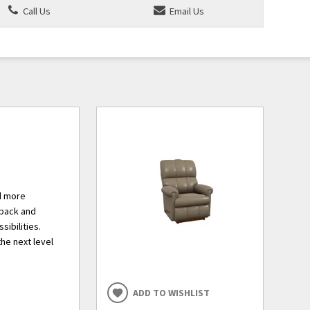
Call Us
Email Us
nd more
 back and
sibilities.
he next level
ADD TO WISHLIST