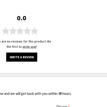
0.0
 are no reviews for this product. Be
the first to
write one
!
WRITE A REVIEW
ow and we will get back with you within 48 hours.
Phone
*