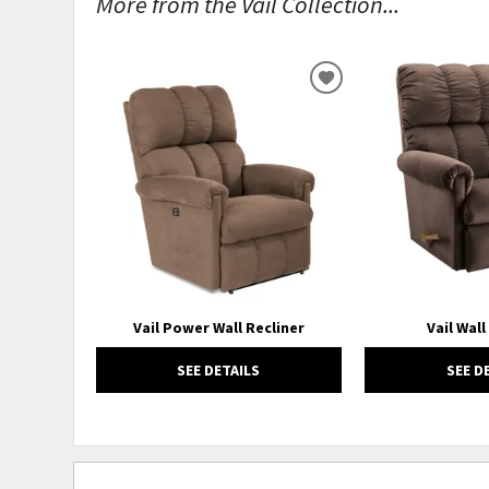
More from the Vail Collection...
ADD
TO
WISHLIST
Vail Power Wall Recliner
Vail Wall
SEE DETAILS
SEE D