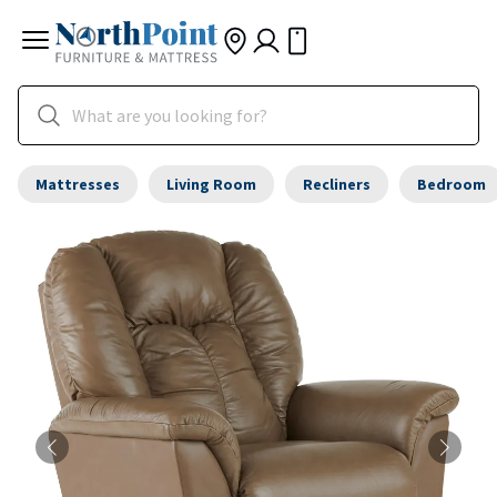
Mattresses
Living Room
Recliners
Bedroom