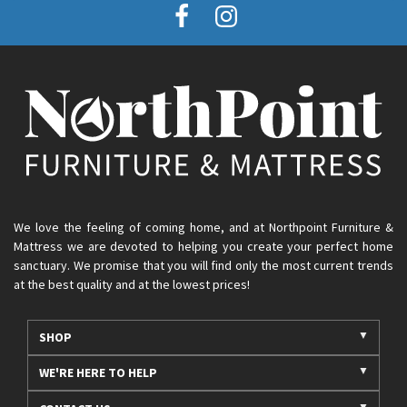
We love the feeling of coming home, and at Northpoint Furniture &
Mattress we are devoted to helping you create your perfect home
sanctuary. We promise that you will find only the most current trends
at the best quality and at the lowest prices!
SHOP
WE'RE HERE TO HELP