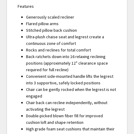
Features
Generously scaled recliner
Flared pillow arms
Stitched pillow back cushion
Ultra-plush chaise seat and legrest create a
continuous zone of comfort
Rocks and reclines for total comfort
Back ratchets down into 16 relaxing reclining
positions (approximately 12” clearance space
required for full recline)
Convenient side-mounted handle lifts the legrest
into 3 supportive, safely locked positions
Chair can be gently rocked when the legrest is not
engaged
Chair back can recline independently, without
activating the legrest
Double-picked blown fiber fill for improved
cushion loft and shape retention
High grade foam seat cushions that maintain their