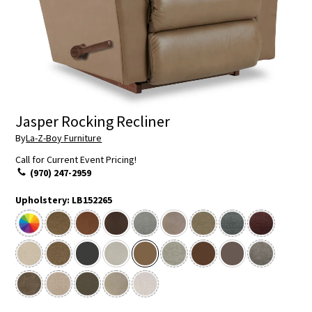
Jasper Rocking Recliner
By
La-Z-Boy Furniture
Call for Current Event Pricing!
(970) 247-2959
Upholstery:
LB152265