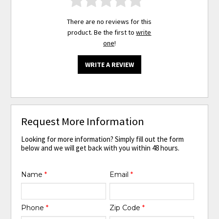
There are no reviews for this
product. Be the first to
write
one
!
WRITE A REVIEW
Request More Information
Looking for more information? Simply fill out the form
below and we will get back with you within 48 hours.
Name
*
Email
*
Phone
*
Zip Code
*