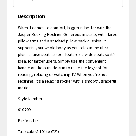
Description
When it comes to comfort, bigger is better with the
Jasper Rocking Recliner. Generous in scale, with flared
pillow arms and a stitched pillow back cushion, it
supports your whole body as you relax in the ultra-
plush chaise seat. Jasper features a wide seat, so it’s
ideal for larger users. Simply use the convenient
handle on the outside arm to raise the legrest for
reading, relaxing or watching TV. When you’re not
reclining, it’s a relaxing rocker with a smooth, graceful
motion.
Style Number
010709
Perfect for
Tall scale (5'10" to 6'2")