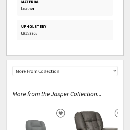
MATERIAL
Leather
UPHOLSTERY
LB152265
More from the Jasper Collection...
ADD
ADD
TO
TO
WISHLIST
WISH