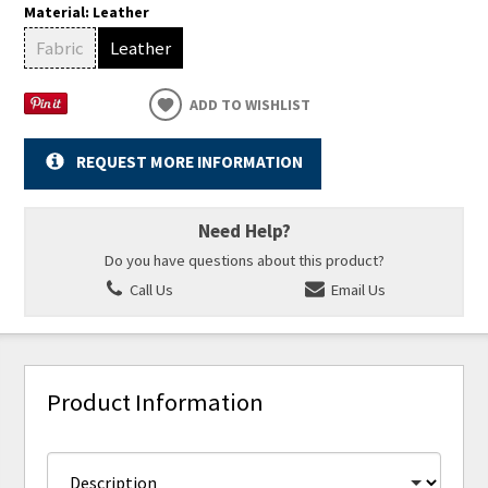
Material:
Leather
Fabric
Leather
ADD TO WISHLIST
REQUEST MORE INFORMATION
Need Help?
Do you have questions about this product?
Call Us
Email Us
Product Information