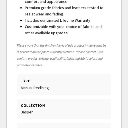
comfort and appearance
Premium grade fabrics and leathers tested to
resist wear and fading
Includes our Limited Lifetime Warranty
Customizable with your choice of fabrics and
other available upgrades
Please note that the finish or fabric of this product in-store may be
different than the photo currently pictured. Please contact us to
confirm product pricing, availability, finish and fabric colors and
promotional dates.
TYPE
Manual Reclining
COLLECTION
Jasper