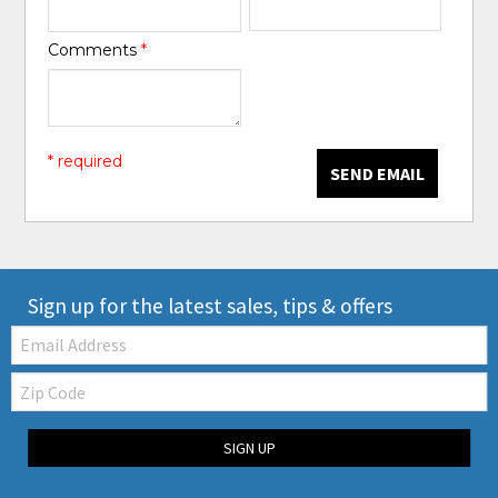
Comments
*
* required
SEND EMAIL
Sign up for the latest sales, tips & offers
Email:
Zip
Code
SIGN UP