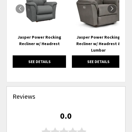
Jasper Power Rocking
Jasper Power Rocking
Recliner w/ Headrest
Recliner w/ Headrest &
Lumbar
SEE DETAILS
SEE DETAILS
Reviews
0.0