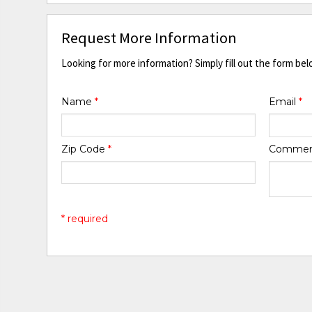
Request More Information
Looking for more information? Simply fill out the form bel
Name
*
Email
*
Zip Code
*
Comme
* required