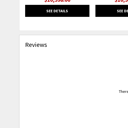
SEE DETAILS
SEE D
Reviews
There