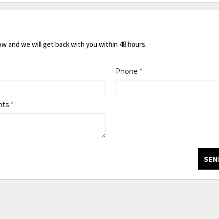
ow and we will get back with you within 48 hours.
Phone
*
nts
*
SEN