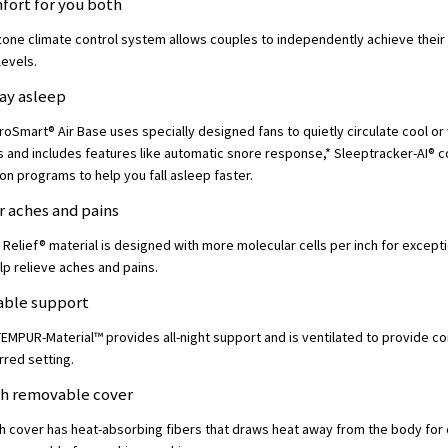
fort for you both
zone climate control system allows couples to independently achieve their 
levels.
tay asleep
Smart® Air Base uses specially designed fans to quietly circulate cool or
 and includes features like automatic snore response,* Sleeptracker-AI® 
ion programs to help you fall asleep faster.
or aches and pains
Relief® material is designed with more molecular cells per inch for except
lp relieve aches and pains.
hable support
 TEMPUR-Material™ provides all-night support and is ventilated to provide c
rred setting.
ch removable cover
h cover has heat-absorbing fibers that draws heat away from the body for 