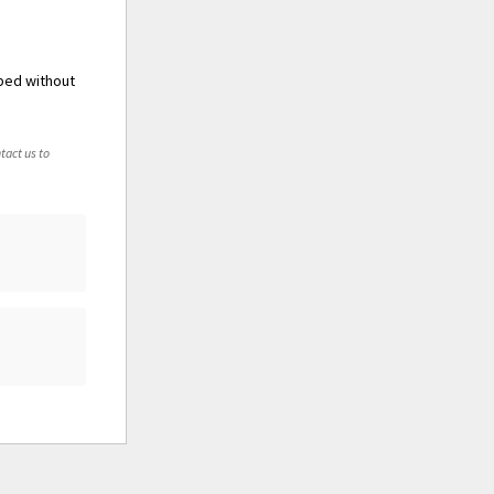
 bed without
tact us to