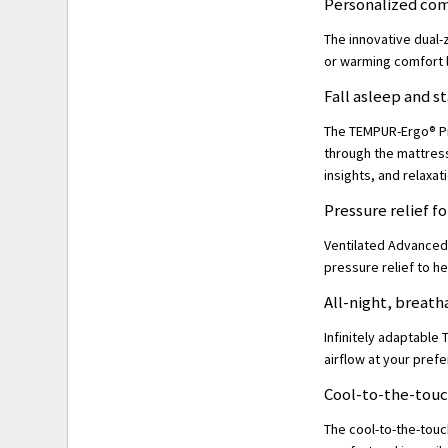
Personalized com
The innovative dual-
or warming comfort 
Fall asleep and s
The TEMPUR-Ergo® Pro
through the mattress
insights, and relaxat
Pressure relief f
Ventilated Advanced 
pressure relief to he
All-night, breat
Infinitely adaptable
airflow at your prefe
Cool-to-the-tou
The cool-to-the-touc