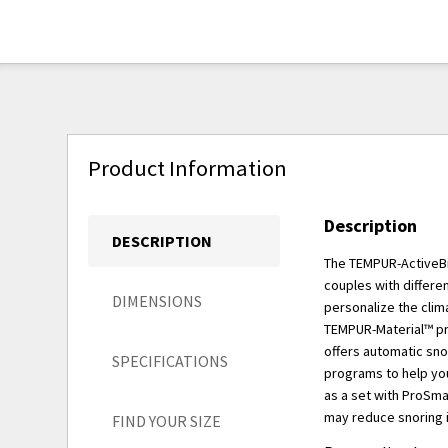
Product Information
Description
DESCRIPTION
The TEMPUR-ActiveBr
couples with differe
DIMENSIONS
personalize the clim
TEMPUR-Material™ pro
offers automatic sno
SPECIFICATIONS
programs to help you 
as a set with ProSma
may reduce snoring i
FIND YOUR SIZE