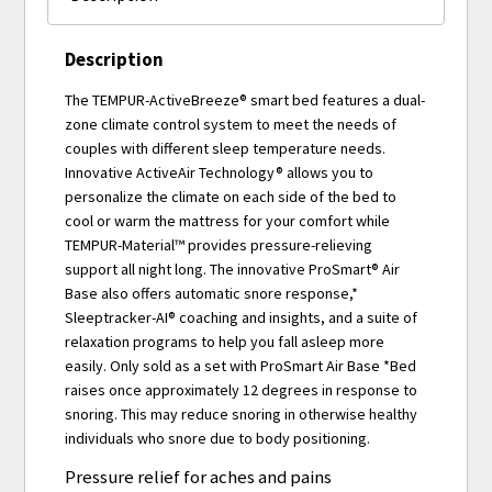
Description
The TEMPUR-ActiveBreeze® smart bed features a dual-
zone climate control system to meet the needs of
couples with different sleep temperature needs.
Innovative ActiveAir Technology® allows you to
personalize the climate on each side of the bed to
cool or warm the mattress for your comfort while
TEMPUR-Material™ provides pressure-relieving
support all night long. The innovative ProSmart® Air
Base also offers automatic snore response,*
Sleeptracker-AI® coaching and insights, and a suite of
relaxation programs to help you fall asleep more
easily. Only sold as a set with ProSmart Air Base *Bed
raises once approximately 12 degrees in response to
snoring. This may reduce snoring in otherwise healthy
individuals who snore due to body positioning.
Pressure relief for aches and pains