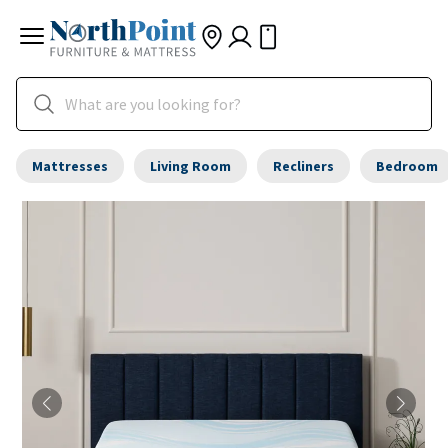
Mattresses
Living Room
Recliners
Bedroom