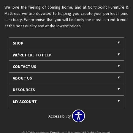
We love the feeling of coming home, and at Northpoint Furniture &
Mattress we are devoted to helping you create your perfect home
sanctuary. We promise that you will find only the most current trends
at the best quality and at the lowest prices!
SHOP
WE'RE HERE TO HELP
CONTACT US
ABOUT US
RESOURCES
MY ACCOUNT
Accessibility
© 2026 Northpoint Furniture & Mattress. All Rights Reserved.