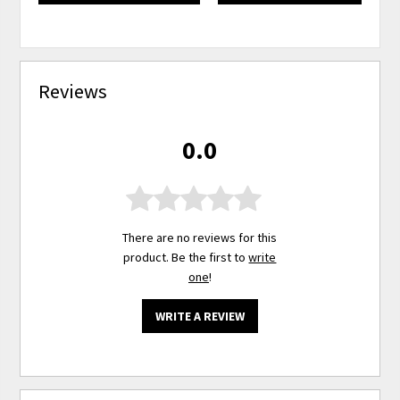
Reviews
0.0
There are no reviews for this
product. Be the first to
write
one
!
WRITE A REVIEW