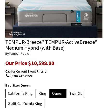
TEMPUR-Breeze® TEMPUR-ActiveBreeze®
Medium Hybrid (with Base)
By
Tempur-Pedic
Our Price
$10,598.00
Call for Current Event Pricing!
(970) 247-2959
Bed Size:
Queen
California King
King
Queen
Twin XL
Split California King