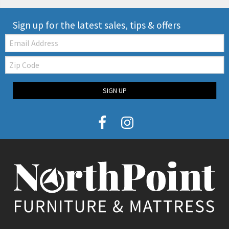
Sign up for the latest sales, tips & offers
Email:
Zip
Code
SIGN UP