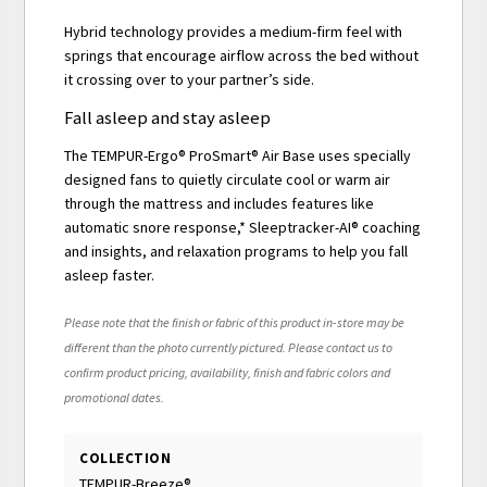
Hybrid technology provides a medium-firm feel with
springs that encourage airflow across the bed without
it crossing over to your partner’s side.
Fall asleep and stay asleep
The TEMPUR-Ergo® ProSmart® Air Base uses specially
designed fans to quietly circulate cool or warm air
through the mattress and includes features like
automatic snore response,* Sleeptracker-AI® coaching
and insights, and relaxation programs to help you fall
asleep faster.
Please note that the finish or fabric of this product in-store may be
different than the photo currently pictured. Please contact us to
confirm product pricing, availability, finish and fabric colors and
promotional dates.
COLLECTION
TEMPUR-Breeze®