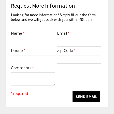
Request More Information
Looking for more information? Simply fill out the form
below and we will get back with you within 48 hours.
Name
*
Email
*
Phone
*
Zip Code
*
Comments
*
* required
SEND EMAIL