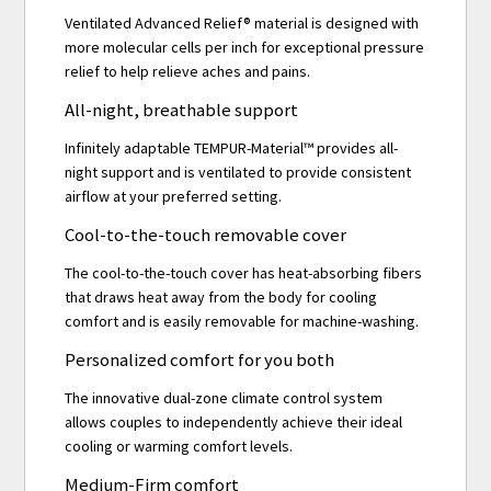
Ventilated Advanced Relief® material is designed with
more molecular cells per inch for exceptional pressure
relief to help relieve aches and pains.
All-night, breathable support
Infinitely adaptable TEMPUR-Material™ provides all-
night support and is ventilated to provide consistent
airflow at your preferred setting.
Cool-to-the-touch removable cover
The cool-to-the-touch cover has heat-absorbing fibers
that draws heat away from the body for cooling
comfort and is easily removable for machine-washing.
Personalized comfort for you both
The innovative dual-zone climate control system
allows couples to independently achieve their ideal
cooling or warming comfort levels.
Medium-Firm comfort