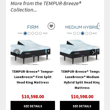
More from the TEMPUR-Breeze®
Collection...
ADD
ADD
TO
TO
WISHLIST
WISH
TEMPUR-Breeze® Tempur-
TEMPUR-Breeze® Tempur-
LuxeBreeze® Firm Split
LuxeBreeze® Medium
Head King Mattress
Hybrid Split Head King
Mattress
$10,598.00
$10,598.00
SEE DETAILS
SEE DETAILS