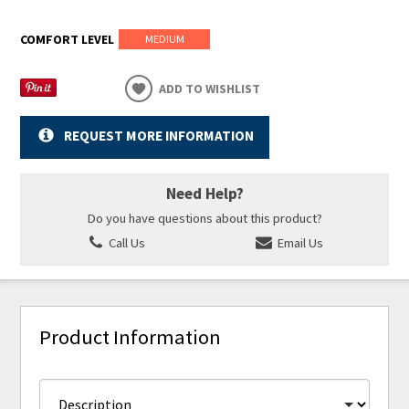
COMFORT LEVEL
MEDIUM
ADD TO WISHLIST
REQUEST MORE INFORMATION
Need Help?
Do you have questions about this product?
Call Us
Email Us
Product Information