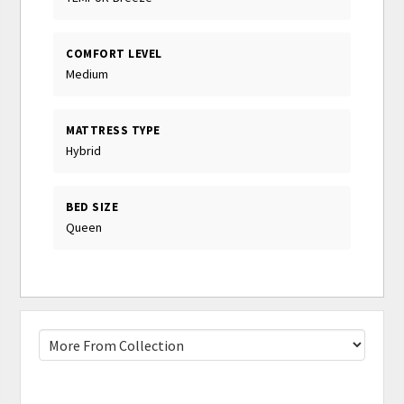
COMFORT LEVEL
Medium
MATTRESS TYPE
Hybrid
BED SIZE
Queen