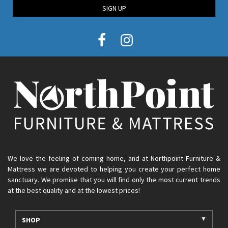
SIGN UP
We love the feeling of coming home, and at Northpoint Furniture &
Mattress we are devoted to helping you create your perfect home
sanctuary. We promise that you will find only the most current trends
at the best quality and at the lowest prices!
SHOP