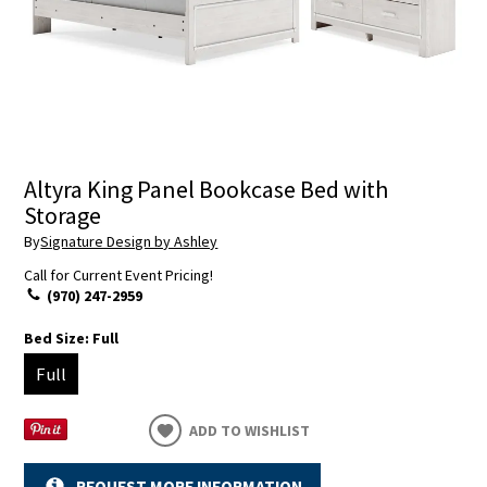
Altyra King Panel Bookcase Bed with
Storage
By
Signature Design by Ashley
Call for Current Event Pricing!
(970) 247-2959
Bed Size:
Full
Full
ADD TO WISHLIST
REQUEST MORE INFORMATION