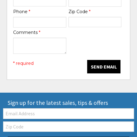
Phone
*
Zip Code
*
Comments
*
* required
SEND EMAIL
Sign up for the latest sales, tips & offers
Email:
Zip
Code