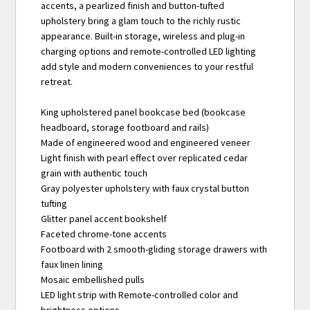
accents, a pearlized finish and button-tufted
upholstery bring a glam touch to the richly rustic
appearance. Built-in storage, wireless and plug-in
charging options and remote-controlled LED lighting
add style and modern conveniences to your restful
retreat.
King upholstered panel bookcase bed (bookcase
headboard, storage footboard and rails)
Made of engineered wood and engineered veneer
Light finish with pearl effect over replicated cedar
grain with authentic touch
Gray polyester upholstery with faux crystal button
tufting
Glitter panel accent bookshelf
Faceted chrome-tone accents
Footboard with 2 smooth-gliding storage drawers with
faux linen lining
Mosaic embellished pulls
LED light strip with Remote-controlled color and