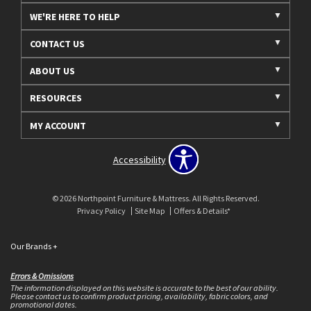
WE'RE HERE TO HELP
CONTACT US
ABOUT US
RESOURCES
MY ACCOUNT
Accessibility
© 2026 Northpoint Furniture & Mattress. All Rights Reserved.
Privacy Policy
Site Map
Offers & Details*
Our Brands
+
Errors & Omissions
The information displayed on this website is accurate to the best of our ability.
Please contact us to confirm product pricing, availability, fabric colors, and
promotional dates.