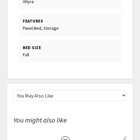
Altyra
FEATURES
Panel Bed, Storage
BED SIZE
Full
You might also like