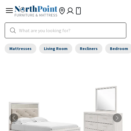
Mattresses
Living Room
Recliners
Bedroom