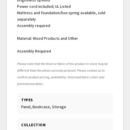
brightness options
Power cord included; UL Listed
Mattress and foundation/box spring available, sold
separately
Assembly required
Material: Wood Products and Other
Assembly Required
Please note that the finish or fabric of this product in-store may be
different than the photo currently pictured. Please contact us to
confirm product pricing, availability, finish and fabric colors and
promotional dates.
TYPES
Panel, Bookcase, Storage
COLLECTION