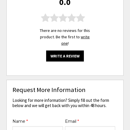
0.0
There are no reviews for this
product. Be the first to
write
one
!
WRITE A REVIEW
Request More Information
Looking for more information? Simply fill out the form
below and we will get back with you within 48 hours.
Name
*
Email
*