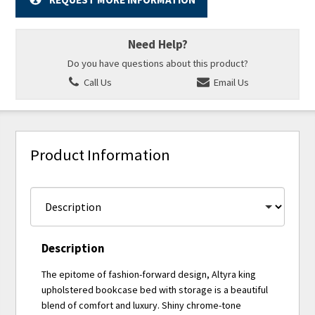
Need Help?
Do you have questions about this product?
Call Us
Email Us
Product Information
Description
The epitome of fashion-forward design, Altyra king
upholstered bookcase bed with storage is a beautiful
blend of comfort and luxury. Shiny chrome-tone