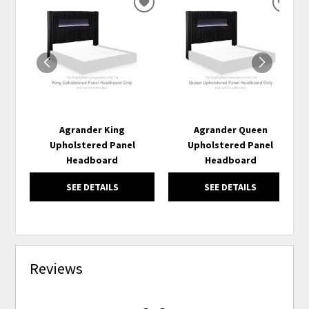
ADD
ADD
TO
TO
WISHLIST
WISH
Agrander King
Agrander Queen
Upholstered Panel
Upholstered Panel
Headboard
Headboard
SEE DETAILS
SEE DETAILS
Reviews