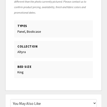
different than the photo currently pictured. Please contact us to
confirm product pricing, availability, finish and fabric colors and
promotional dates.
TYPES
Panel, Bookcase
COLLECTION
Altyra
BED SIZE
King