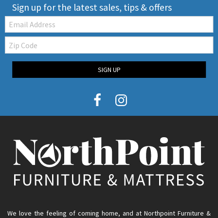
Sign up for the latest sales, tips & offers
Email:
Zip
Code
SIGN UP
We love the feeling of coming home, and at Northpoint Furniture &