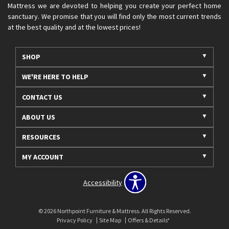
Mattress we are devoted to helping you create your perfect home
sanctuary. We promise that you will find only the most current trends
at the best quality and at the lowest prices!
SHOP
WE'RE HERE TO HELP
CONTACT US
ABOUT US
RESOURCES
MY ACCOUNT
Accessibility
© 2026 Northpoint Furniture & Mattress. All Rights Reserved.
Privacy Policy
Site Map
Offers & Details*