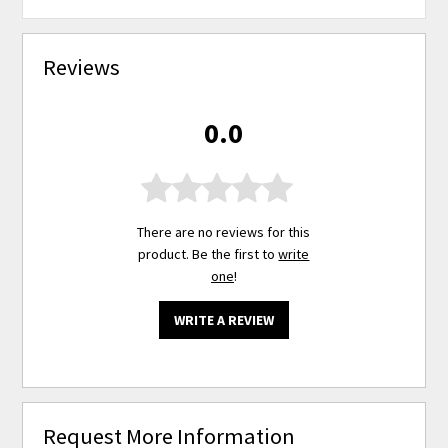
Reviews
0.0
There are no reviews for this
product. Be the first to
write
one
!
WRITE A REVIEW
Request More Information