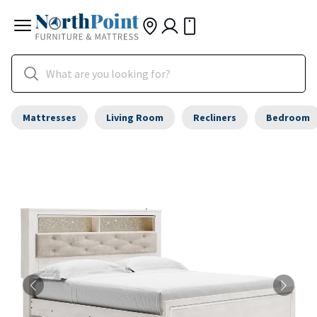
Mattresses
Living Room
Recliners
Bedroom