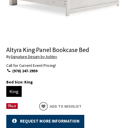
Altyra King Panel Bookcase Bed
By
Signature Design by Ashley
Call for Current Event Pricing!
(970) 247-2959
Bed Size:
King
King
ADD TO WISHLIST
REQUEST MORE INFORMATION