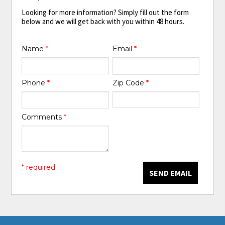
Looking for more information? Simply fill out the form
below and we will get back with you within 48 hours.
Name
*
Email
*
Phone
*
Zip Code
*
Comments
*
* required
SEND EMAIL