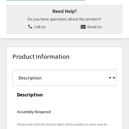
Need Help?
Do you have questions about this product?
Call Us
Email Us
Product Information
Description
Assembly Required
Please note that the finish or fabric of this product in-store may be