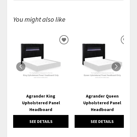
You might also like
ADD
ADD
TO
TO
WISHLIST
WISH
Agrander King
Agrander Queen
Upholstered Panel
Upholstered Panel
Headboard
Headboard
SEE DETAILS
SEE DETAILS